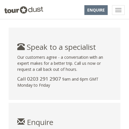
ENQUIRE
Speak to a specialist
Our customers agree - a conversation with an
expert makes for a better trip. Call us now or
request a call back out of hours.
Call
0203 291 2907
9am and 6pm GMT
Monday to Friday
Enquire