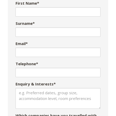
First Name*
Surname*
Email*
Telephone*
Enquiry & Interests*
Which companies have you travelled with