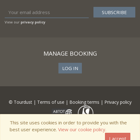
View our
privacy policy
MANAGE BOOKING
LOG IN
© Tourdust |
Terms of use
|
Booking terms
|
Privacy policy
This site uses cookies in order to provide you with the
best user experience.
View our cookie policy.
I accept