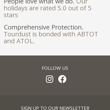
People love what we do.
Our
holidays are rated 5.0 out of 5
stars
Comprehensive Protection.
Tourdust is bonded with ABTOT
and ATOL.
FOLLOW US
SIGN UP TO OUR NEWSLETTER