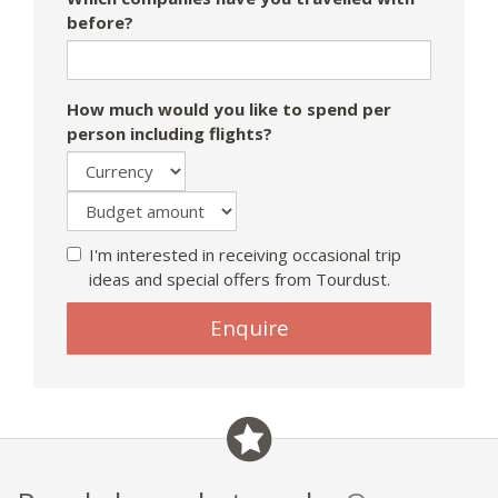
before?
How much would you like to spend per
person including flights?
I'm interested in receiving occasional trip
ideas and special offers from Tourdust.
Enquire