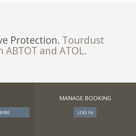
e Protection.
Tourdust
th ABTOT and ATOL.
MANAGE BOOKING
LOG IN