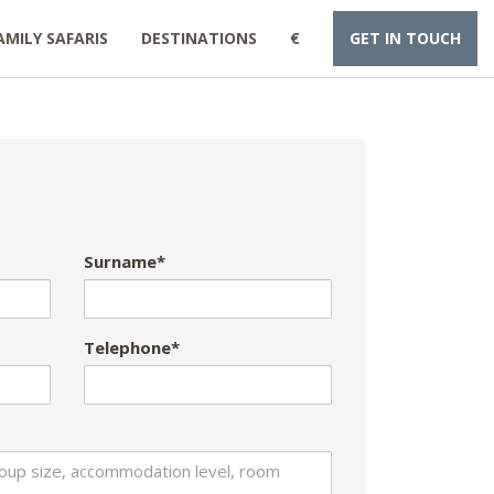
AMILY SAFARIS
DESTINATIONS
€
GET IN TOUCH
Surname*
Telephone*