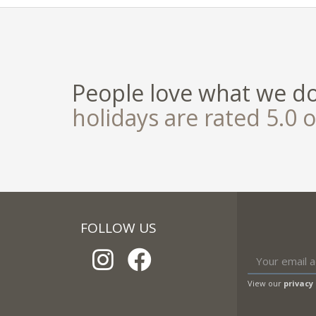
People love what we d
holidays are rated 5.0 o
FOLLOW US
View our
privacy 