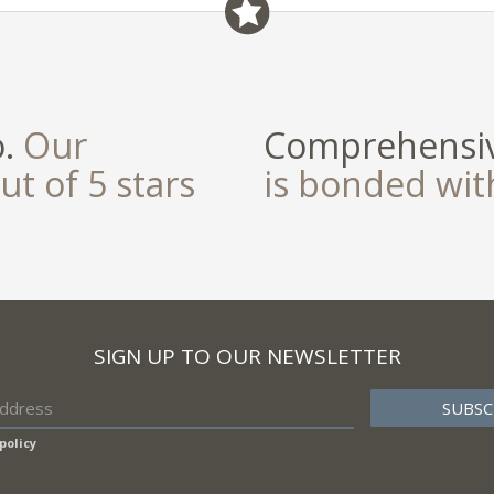
o.
Our
Comprehensiv
ut of 5 stars
is bonded wi
SIGN UP TO OUR NEWSLETTER
policy