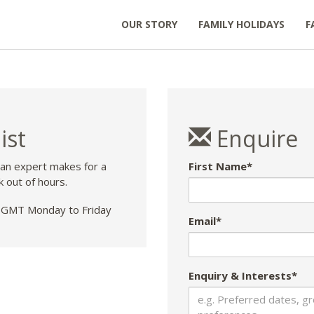
OUR STORY
FAMILY HOLIDAYS
F
ist
Enquire
 an expert makes for a
First Name*
k out of hours.
GMT Monday to Friday
Email*
Enquiry & Interests*