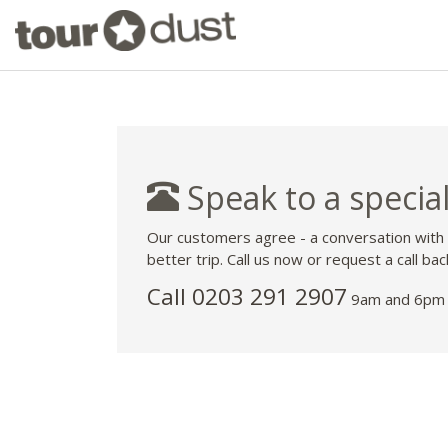
Speak to a special
Our customers agree - a conversation with
better trip. Call us now or request a call bac
Call
0203 291 2907
9am and 6pm 