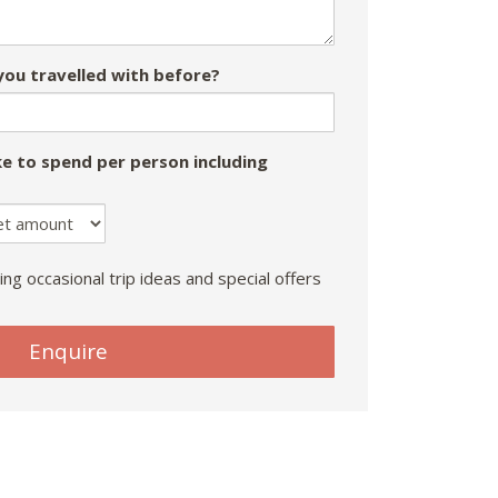
ou travelled with before?
e to spend per person including
ing occasional trip ideas and special offers
Enquire