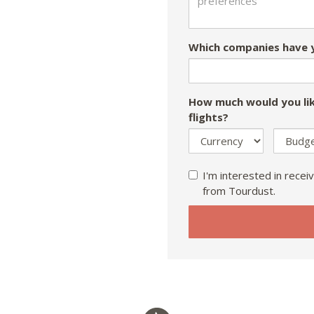
Which companies have y
How much would you lik
flights?
I'm interested in receiv
from Tourdust.