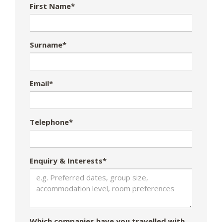
First Name*
Surname*
Email*
Telephone*
Enquiry & Interests*
Which companies have you travelled with