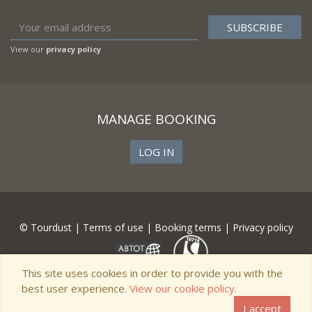
View our
privacy policy
MANAGE BOOKING
LOG IN
© Tourdust |
Terms of use
|
Booking terms
|
Privacy policy
This site uses cookies in order to provide you with the
best user experience.
View our cookie policy.
I accept