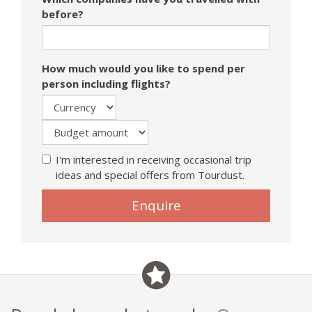
before?
How much would you like to spend per
person including flights?
I'm interested in receiving occasional trip
ideas and special offers from Tourdust.
Enquire