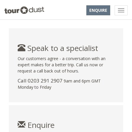
ENQUIRE
Speak to a specialist
Our customers agree - a conversation with an
expert makes for a better trip. Call us now or
request a call back out of hours.
Call
0203 291 2907
9am and 6pm GMT
Monday to Friday
Enquire