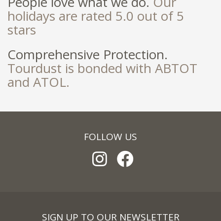
People love what we do.
Our
holidays are rated 5.0 out of 5
stars
Comprehensive Protection.
Tourdust is bonded with ABTOT
and ATOL.
FOLLOW US
SIGN UP TO OUR NEWSLETTER