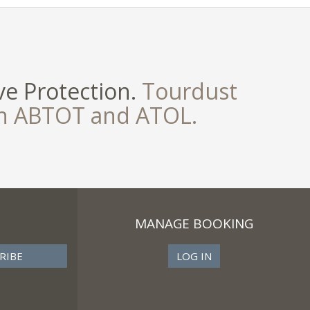
e Protection.
Tourdust
th ABTOT and ATOL.
MANAGE BOOKING
LOG IN