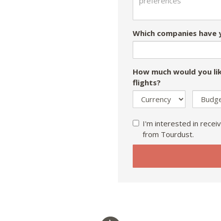
Which companies have y
How much would you lik
flights?
I'm interested in receiv
from Tourdust.
If
you
are
a
human,
ignore
this