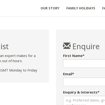
OUR STORY
FAMILY HOLIDAYS
F
ist
Enquire
 an expert makes for a
First Name*
k out of hours.
GMT Monday to Friday
Email*
Enquiry & Interests*