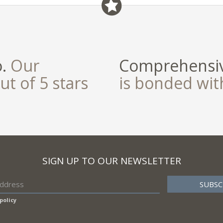
field
o.
Our
Comprehensiv
ut of 5 stars
is bonded wi
SIGN UP TO OUR NEWSLETTER
policy