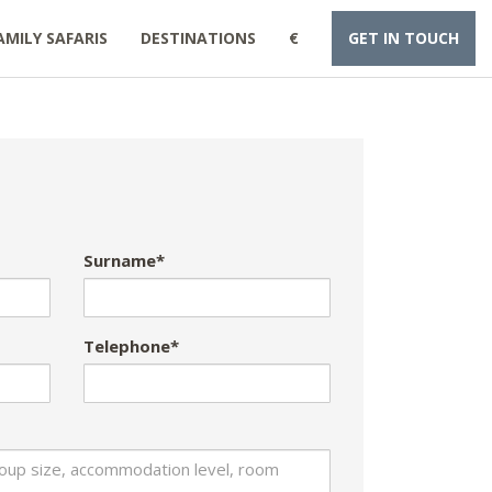
AMILY SAFARIS
DESTINATIONS
€
GET IN TOUCH
Surname*
Telephone*