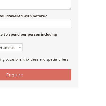
ou travelled with before?
e to spend per person including
ing occasional trip ideas and special offers
Enquire