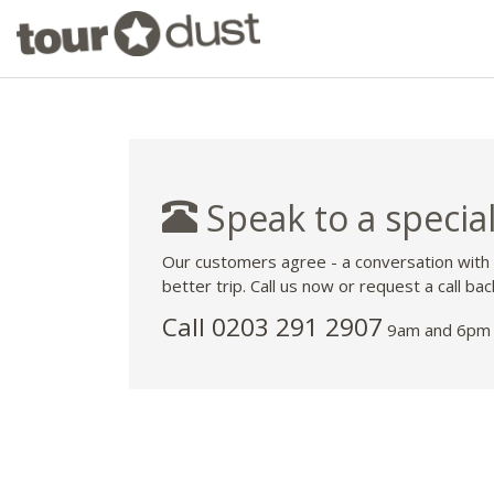
Speak to a special
Our customers agree - a conversation with
better trip. Call us now or request a call bac
Call
0203 291 2907
9am and 6pm 