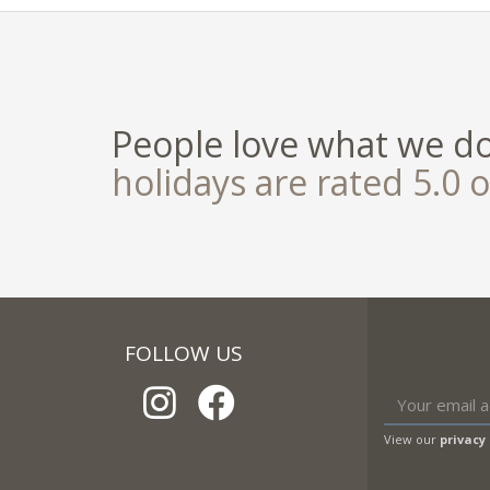
People love what we d
holidays are rated 5.0 o
FOLLOW US
View our
privacy 