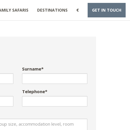
AMILY SAFARIS
DESTINATIONS
€
GET IN TOUCH
Surname*
Telephone*