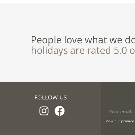
People love what we d
holidays are rated 5.0 o
FOLLOW US
View our
privacy 