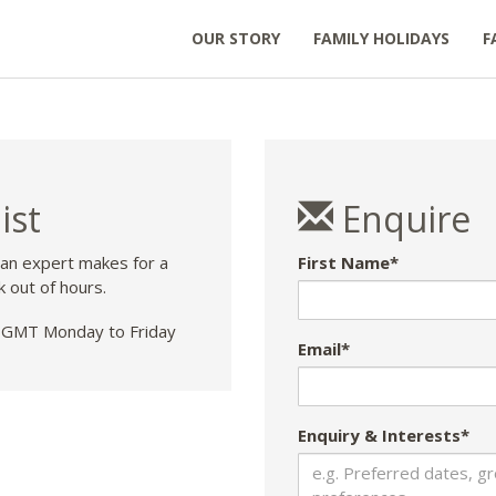
OUR STORY
FAMILY HOLIDAYS
F
ist
Enquire
 an expert makes for a
First Name*
k out of hours.
GMT Monday to Friday
Email*
Enquiry & Interests*