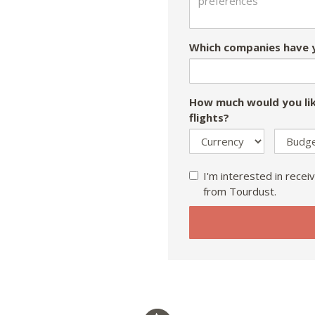
Which companies have y
How much would you lik
flights?
I'm interested in receiv
from Tourdust.
If
you
are
a
human,
ignore
this