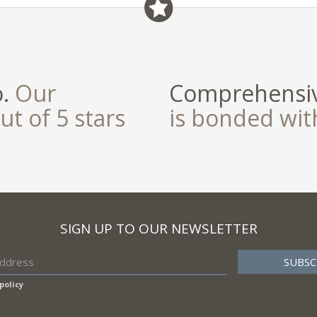
field
o.
Our
Comprehensiv
ut of 5 stars
is bonded wi
SIGN UP TO OUR NEWSLETTER
policy