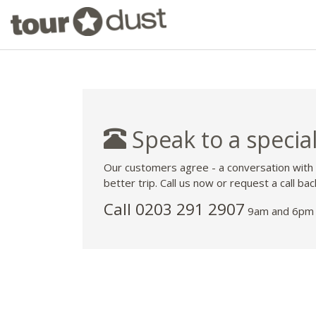
Speak to a special
Our customers agree - a conversation with
better trip. Call us now or request a call bac
Call
0203 291 2907
9am and 6pm 