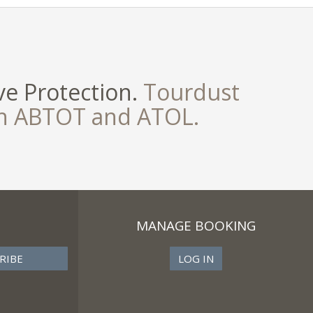
e Protection.
Tourdust
th ABTOT and ATOL.
MANAGE BOOKING
LOG IN