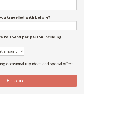
ou travelled with before?
e to spend per person including
ing occasional trip ideas and special offers
Enquire