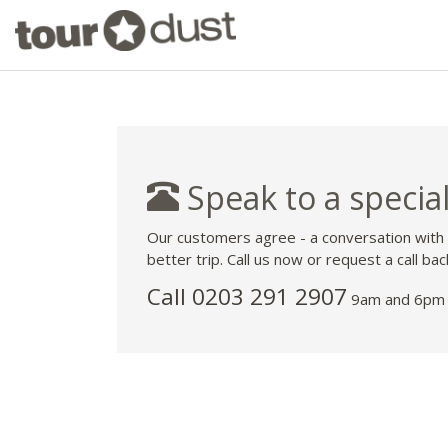
Speak to a special
Our customers agree - a conversation with
better trip. Call us now or request a call bac
Call
0203 291 2907
9am and 6pm 