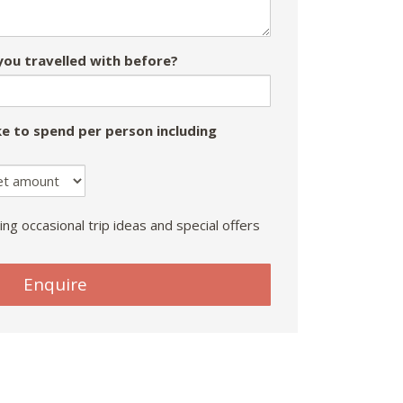
ou travelled with before?
e to spend per person including
ing occasional trip ideas and special offers
Enquire