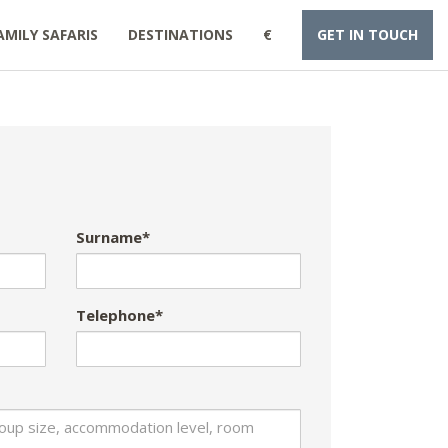
AMILY SAFARIS
DESTINATIONS
€
GET IN TOUCH
Surname*
Telephone*