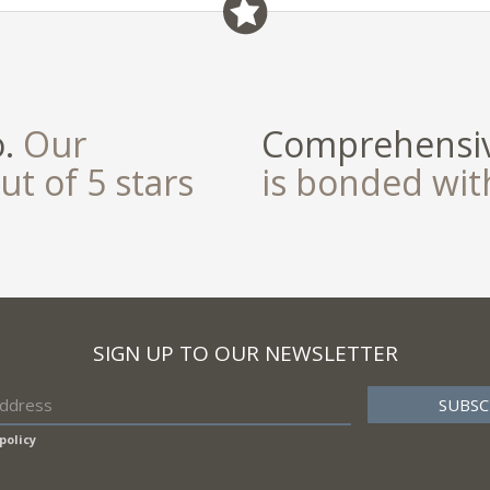
o.
Our
Comprehensiv
ut of 5 stars
is bonded wi
SIGN UP TO OUR NEWSLETTER
policy