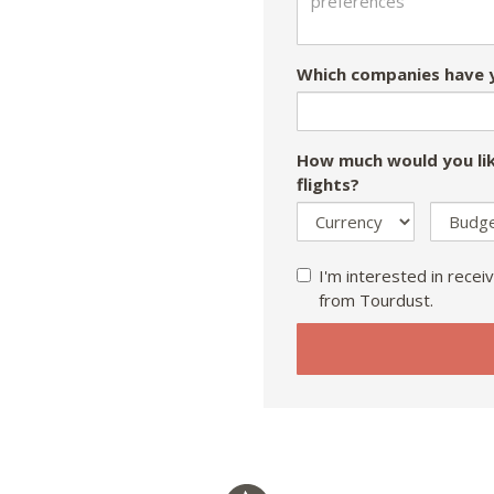
Which companies have y
How much would you lik
flights?
I'm interested in receiv
from Tourdust.