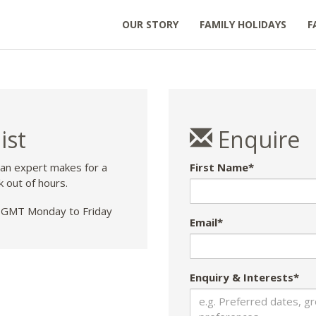
OUR STORY
FAMILY HOLIDAYS
F
ist
Enquire
 an expert makes for a
First Name*
k out of hours.
GMT Monday to Friday
Email*
Enquiry & Interests*