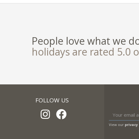
People love what we d
holidays are rated 5.0 o
FOLLOW US
View our
privacy 