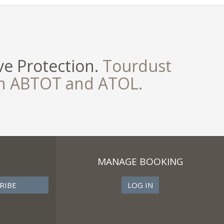
e Protection.
Tourdust
th ABTOT and ATOL.
MANAGE BOOKING
LOG IN