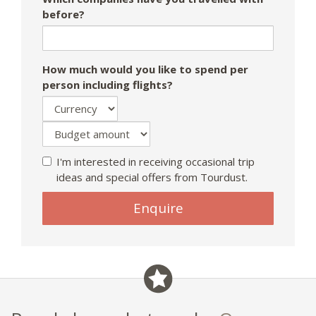
before?
How much would you like to spend per
person including flights?
I'm interested in receiving occasional trip
ideas and special offers from Tourdust.
Enquire