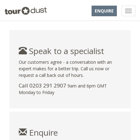
ENQUIRE
Speak to a specialist
Our customers agree - a conversation with an
expert makes for a better trip. Call us now or
request a call back out of hours.
Call
0203 291 2907
9am and 6pm GMT
Monday to Friday
Enquire