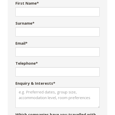
First Name*
Surname*
Email*
Telephone*
Enquiry & Interests*
Which companies have you travelled with