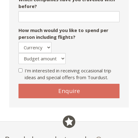
before?
How much would you like to spend per
person including flights?
I'm interested in receiving occasional trip
ideas and special offers from Tourdust.
If
Enquire
you
are
a
human,
ignore
this
field