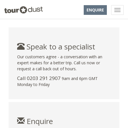
ENQUIRE
Speak to a specialist
Our customers agree - a conversation with an
expert makes for a better trip. Call us now or
request a call back out of hours.
Call
0203 291 2907
9am and 6pm GMT
Monday to Friday
Enquire