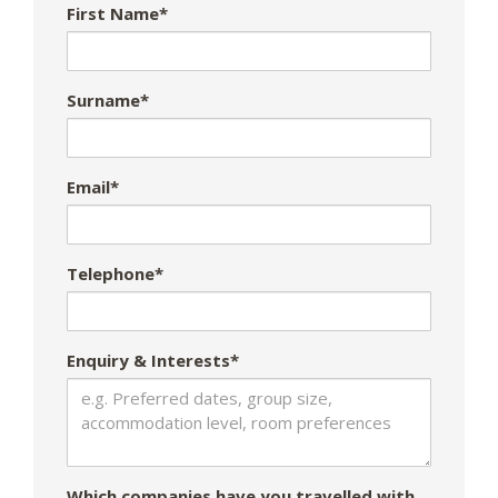
First Name*
Surname*
Email*
Telephone*
Enquiry & Interests*
Which companies have you travelled with