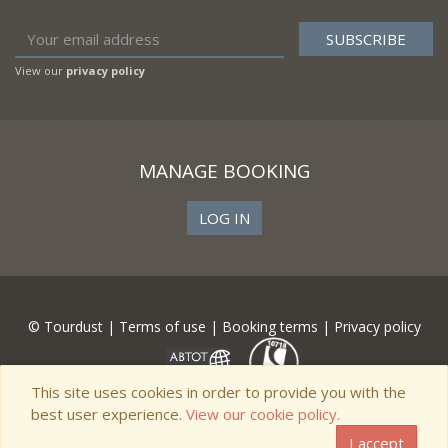
View our
privacy policy
MANAGE BOOKING
LOG IN
© Tourdust |
Terms of use
|
Booking terms
|
Privacy policy
This site uses cookies in order to provide you with the
best user experience.
View our cookie policy.
I accept