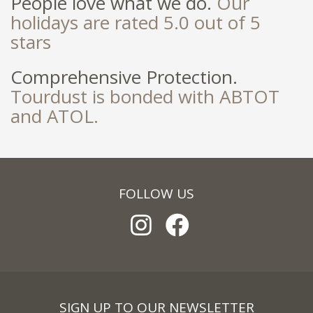
People love what we do.
Our
holidays are rated 5.0 out of 5
stars
Comprehensive Protection.
Tourdust is bonded with ABTOT
and ATOL.
FOLLOW US
SIGN UP TO OUR NEWSLETTER