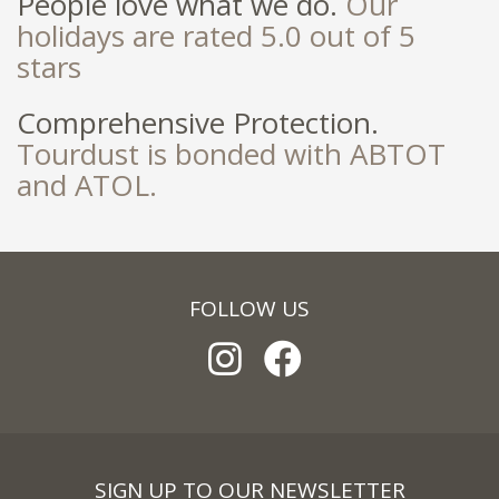
People love what we do.
Our
holidays are rated 5.0 out of 5
stars
Comprehensive Protection.
Tourdust is bonded with ABTOT
and ATOL.
FOLLOW US
SIGN UP TO OUR NEWSLETTER