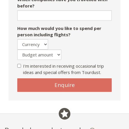
before?
How much would you like to spend per
person including flights?
I'm interested in receiving occasional trip
ideas and special offers from Tourdust.
If
Enquire
you
are
a
human,
ignore
this
field