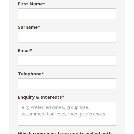
First Name*
Surname*
Email*
Telephone*
Enquiry & Interests*
Which companies have you travelled with