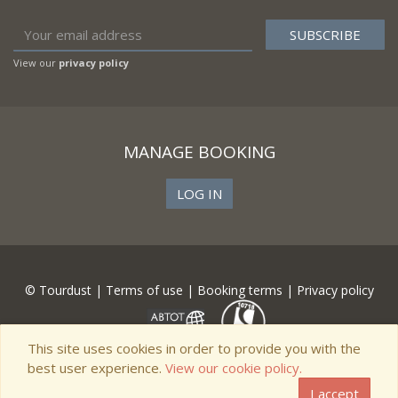
View our
privacy policy
MANAGE BOOKING
LOG IN
© Tourdust |
Terms of use
|
Booking terms
|
Privacy policy
This site uses cookies in order to provide you with the
best user experience.
View our cookie policy.
I accept