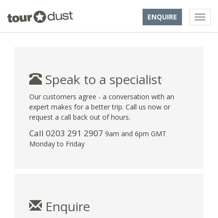
ENQUIRE
Speak to a specialist
Our customers agree - a conversation with an
expert makes for a better trip. Call us now or
request a call back out of hours.
Call
0203 291 2907
9am and 6pm GMT
Monday to Friday
Enquire