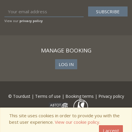
View our
privacy policy
MANAGE BOOKING
LOG IN
© Tourdust |
Terms of use
|
Booking terms
|
Privacy policy
This site uses cookies in order to provide you with the
best user experience.
View our cookie policy.
I accept