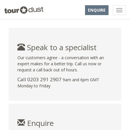
ENQUIRE
Speak to a specialist
Our customers agree - a conversation with an
expert makes for a better trip. Call us now or
request a call back out of hours.
Call
0203 291 2907
9am and 6pm GMT
Monday to Friday
Enquire