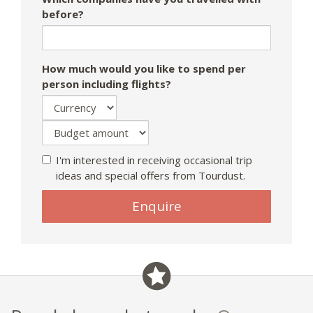
before?
How much would you like to spend per
person including flights?
I'm interested in receiving occasional trip
ideas and special offers from Tourdust.
Enquire