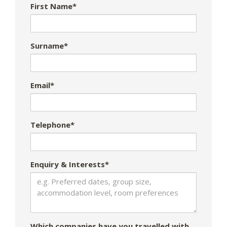
First Name*
Surname*
Email*
Telephone*
Enquiry & Interests*
Which companies have you travelled with