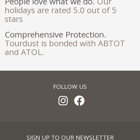
People love what we do.
Our
holidays are rated 5.0 out of 5
stars
Comprehensive Protection.
Tourdust is bonded with ABTOT
and ATOL.
FOLLOW US
SIGN UP TO OUR NEWSLETTER