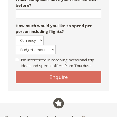
before?
How much would you like to spend per
person including flights?
I'm interested in receiving occasional trip
ideas and special offers from Tourdust.
Enquire