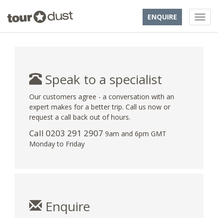
ENQUIRE
Speak to a specialist
Our customers agree - a conversation with an
expert makes for a better trip. Call us now or
request a call back out of hours.
Call
0203 291 2907
9am and 6pm GMT
Monday to Friday
Enquire