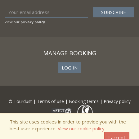
View our
privacy policy
MANAGE BOOKING
LOG IN
© Tourdust |
Terms of use
|
Booking terms
|
Privacy policy
This site uses cookies in order to provide you with the
best user experience.
View our cookie policy.
I accept