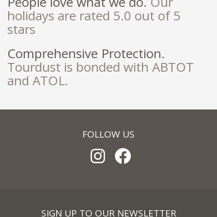
People love what we do.
Our
holidays are rated 5.0 out of 5
stars
Comprehensive Protection.
Tourdust is bonded with ABTOT
and ATOL.
FOLLOW US
SIGN UP TO OUR NEWSLETTER