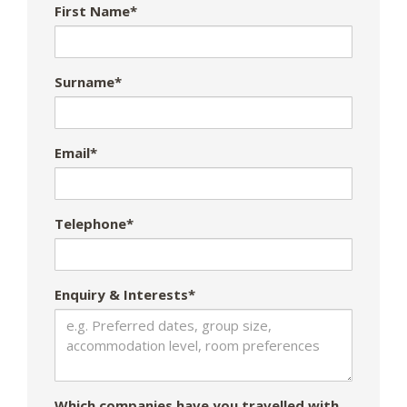
First Name*
Surname*
Email*
Telephone*
Enquiry & Interests*
Which companies have you travelled with