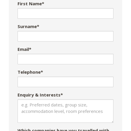
First Name*
Surname*
Email*
Telephone*
Enquiry & Interests*
Which companies have you travelled with