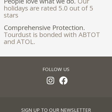
People love what we do.
Our
holidays are rated 5.0 out of 5
stars
Comprehensive Protection.
Tourdust is bonded with ABTOT
and ATOL.
FOLLOW US
SIGN UP TO OUR NEWSLETTER