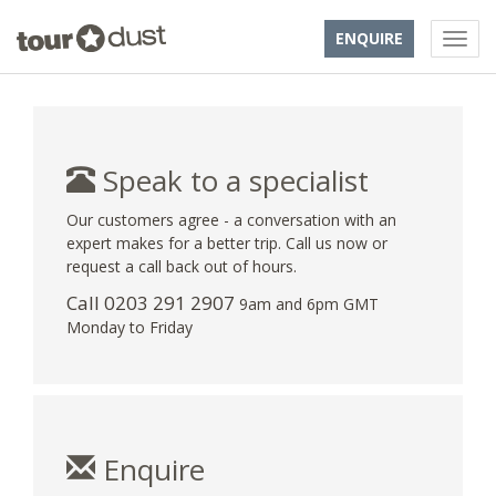
ENQUIRE
Speak to a specialist
Our customers agree - a conversation with an
expert makes for a better trip. Call us now or
request a call back out of hours.
Call
0203 291 2907
9am and 6pm GMT
Monday to Friday
Enquire