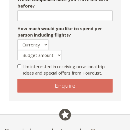
before?
How much would you like to spend per
person including flights?
I'm interested in receiving occasional trip
ideas and special offers from Tourdust.
If
Enquire
you
are
a
human,
ignore
this
field