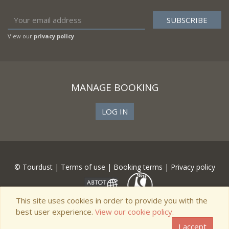
View our
privacy policy
MANAGE BOOKING
LOG IN
© Tourdust |
Terms of use
|
Booking terms
|
Privacy policy
This site uses cookies in order to provide you with the
best user experience.
View our cookie policy.
I accept