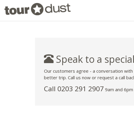
Speak to a special
Our customers agree - a conversation with
better trip. Call us now or request a call bac
Call
0203 291 2907
9am and 6pm 