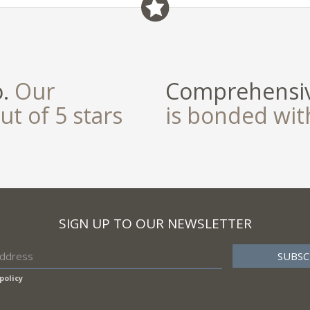
o.
Our
Comprehensiv
ut of 5 stars
is bonded wi
SIGN UP TO OUR NEWSLETTER
policy