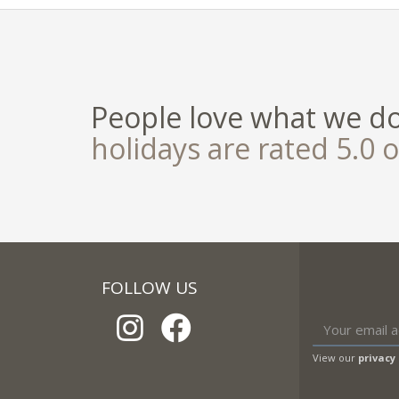
People love what we d
holidays are rated 5.0 o
FOLLOW US
View our
privacy 