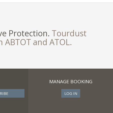
e Protection.
Tourdust
th ABTOT and ATOL.
MANAGE BOOKING
LOG IN