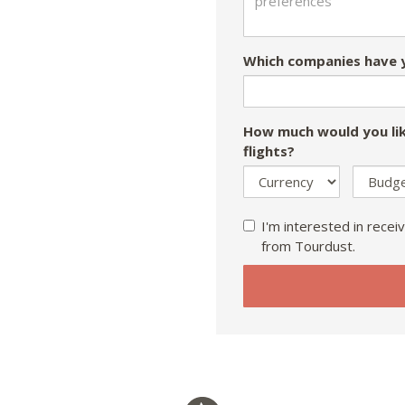
Which companies have y
How much would you lik
flights?
I'm interested in receiv
from Tourdust.