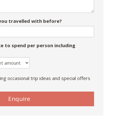
ou travelled with before?
e to spend per person including
ing occasional trip ideas and special offers
Enquire