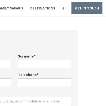
AMILY SAFARIS
DESTINATIONS
€
GET IN TOUCH
Surname*
Telephone*