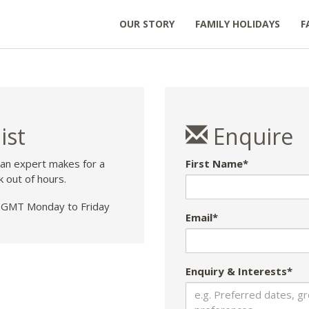
OUR STORY
FAMILY HOLIDAYS
F
ist
Enquire
 an expert makes for a
First Name*
k out of hours.
GMT Monday to Friday
Email*
Enquiry & Interests*