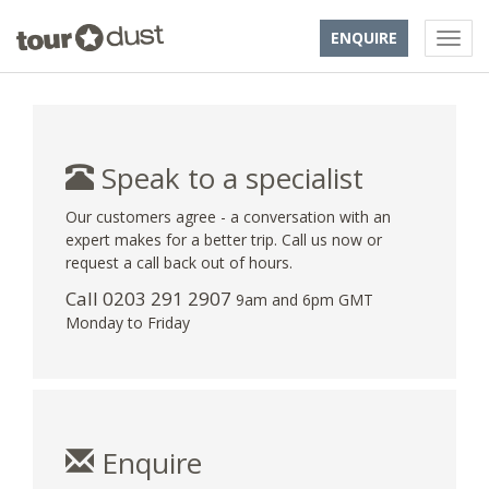
ENQUIRE
Speak to a specialist
Our customers agree - a conversation with an
expert makes for a better trip. Call us now or
request a call back out of hours.
Call
0203 291 2907
9am and 6pm GMT
Monday to Friday
Enquire