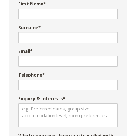
First Name*
Surname*
Email*
Telephone*
Enquiry & Interests*
Which companies have you travelled with