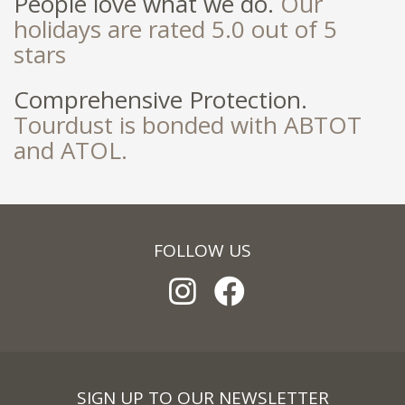
People love what we do.
Our
holidays are rated 5.0 out of 5
stars
Comprehensive Protection.
Tourdust is bonded with ABTOT
and ATOL.
FOLLOW US
SIGN UP TO OUR NEWSLETTER