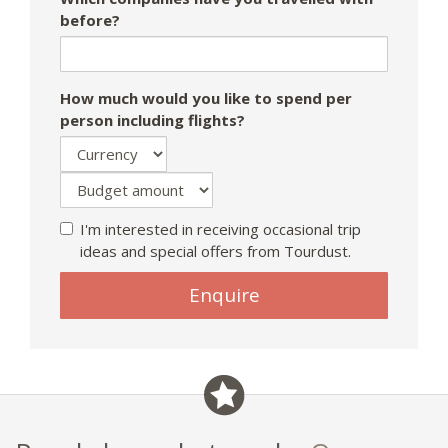
before?
How much would you like to spend per
person including flights?
I'm interested in receiving occasional trip
ideas and special offers from Tourdust.
Enquire