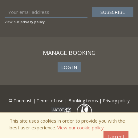
View our
privacy policy
MANAGE BOOKING
LOG IN
© Tourdust |
Terms of use
|
Booking terms
|
Privacy policy
This site uses cookies in order to provide you with the
best user experience.
View our cookie policy.
I accept