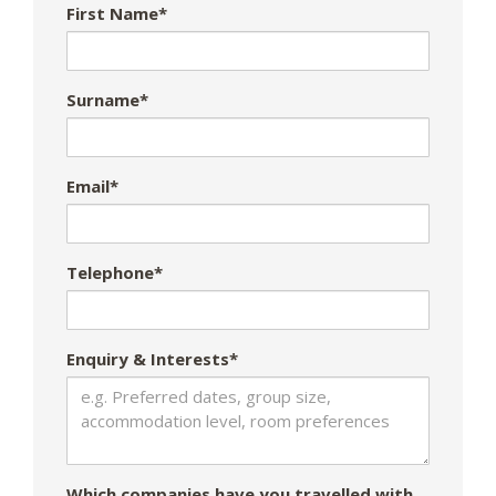
First Name*
Surname*
Email*
Telephone*
Enquiry & Interests*
Which companies have you travelled with