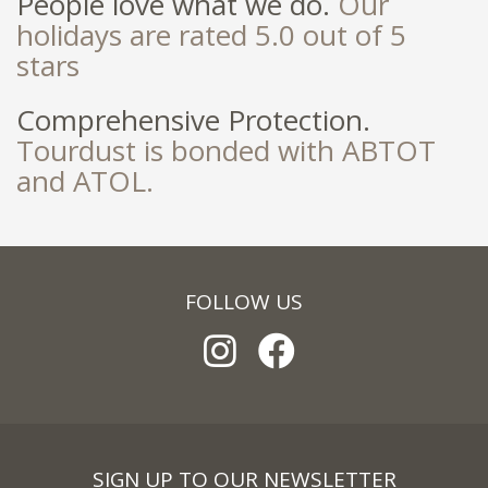
People love what we do.
Our
holidays are rated 5.0 out of 5
stars
Comprehensive Protection.
Tourdust is bonded with ABTOT
and ATOL.
FOLLOW US
SIGN UP TO OUR NEWSLETTER