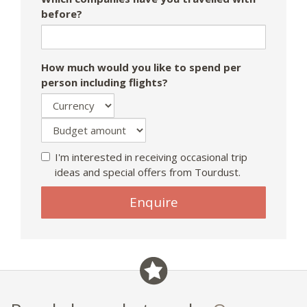
before?
How much would you like to spend per
person including flights?
I'm interested in receiving occasional trip
ideas and special offers from Tourdust.
If
Enquire
you
are
a
human,
ignore
this
field