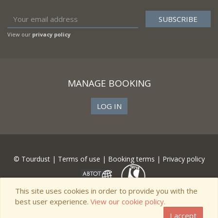
View our
privacy policy
MANAGE BOOKING
LOG IN
© Tourdust |
Terms of use
|
Booking terms
|
Privacy policy
This site uses cookies in order to provide you with the
best user experience.
View our cookie policy.
I accept