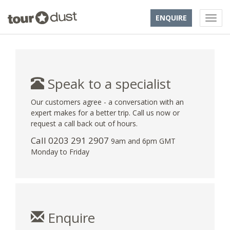
ENQUIRE
Speak to a specialist
Our customers agree - a conversation with an
expert makes for a better trip. Call us now or
request a call back out of hours.
Call
0203 291 2907
9am and 6pm GMT
Monday to Friday
Enquire