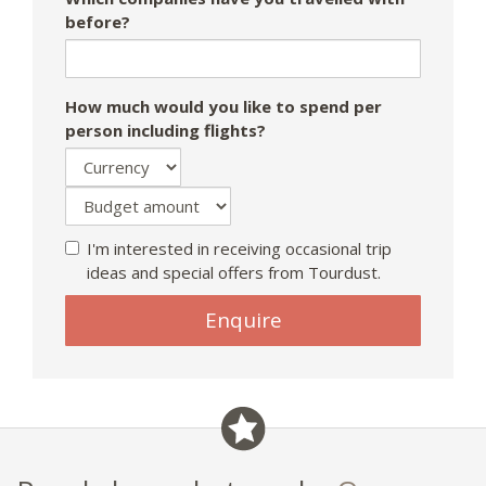
before?
How much would you like to spend per
person including flights?
I'm interested in receiving occasional trip
ideas and special offers from Tourdust.
If
Enquire
you
are
a
human,
ignore
this
field