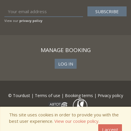
View our
privacy policy
MANAGE BOOKING
LOG IN
© Tourdust |
Terms of use
|
Booking terms
|
Privacy policy
This site uses cookies in order to provide you with the
best user experience.
View our cookie policy.
I accept