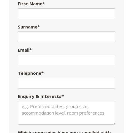
First Name*
Surname*
Email*
Telephone*
Enquiry & Interests*
Which companies have you travelled with