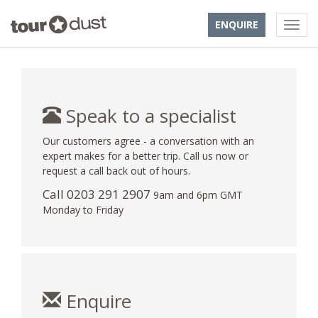
ENQUIRE
Speak to a specialist
Our customers agree - a conversation with an
expert makes for a better trip. Call us now or
request a call back out of hours.
Call
0203 291 2907
9am and 6pm GMT
Monday to Friday
Enquire