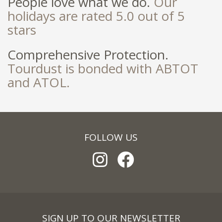
People love what we do.
Our
holidays are rated 5.0 out of 5
stars
Comprehensive Protection.
Tourdust is bonded with ABTOT
and ATOL.
FOLLOW US
SIGN UP TO OUR NEWSLETTER