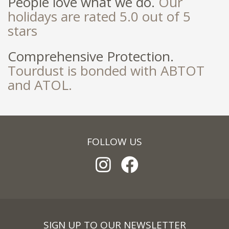
People love what we do.
Our
holidays are rated 5.0 out of 5
stars
Comprehensive Protection.
Tourdust is bonded with ABTOT
and ATOL.
FOLLOW US
SIGN UP TO OUR NEWSLETTER