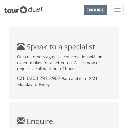
ENQUIRE
Speak to a specialist
Our customers agree - a conversation with an
expert makes for a better trip. Call us now or
request a call back out of hours.
Call
0203 291 2907
9am and 6pm GMT
Monday to Friday
Enquire