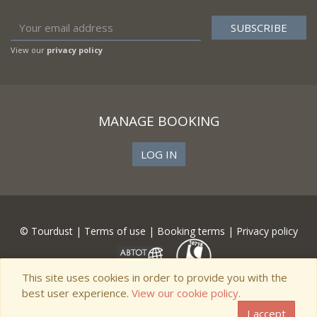
View our
privacy policy
MANAGE BOOKING
LOG IN
© Tourdust |
Terms of use
|
Booking terms
|
Privacy policy
This site uses cookies in order to provide you with the
best user experience.
View our cookie policy.
I accept