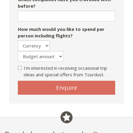
before?
How much would you like to spend per
person including flights?
I'm interested in receiving occasional trip
ideas and special offers from Tourdust.
Enquire