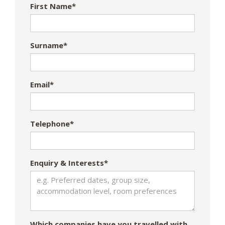
First Name*
Surname*
Email*
Telephone*
Enquiry & Interests*
Which companies have you travelled with