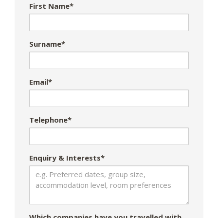
First Name*
Surname*
Email*
Telephone*
Enquiry & Interests*
Which companies have you travelled with