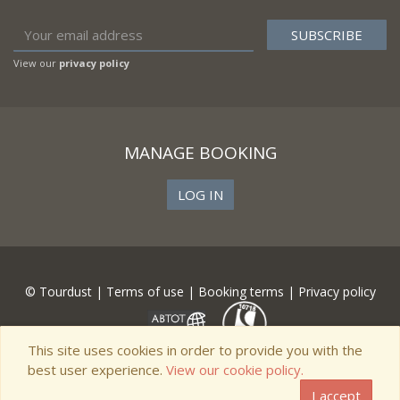
View our
privacy policy
MANAGE BOOKING
LOG IN
© Tourdust |
Terms of use
|
Booking terms
|
Privacy policy
This site uses cookies in order to provide you with the
best user experience.
View our cookie policy.
I accept