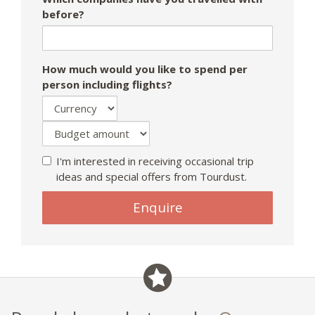
before?
How much would you like to spend per
person including flights?
I'm interested in receiving occasional trip
ideas and special offers from Tourdust.
If
Enquire
you
are
a
human,
ignore
this
field