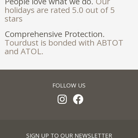
People love what we do.
Our
holidays are rated 5.0 out of 5
stars
Comprehensive Protection.
Tourdust is bonded with ABTOT
and ATOL.
FOLLOW US
SIGN UP TO OUR NEWSLETTER