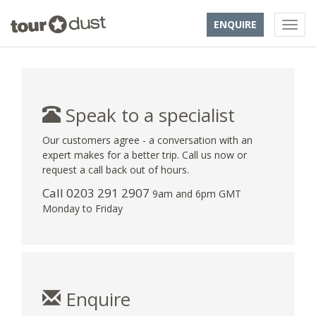
ENQUIRE
Speak to a specialist
Our customers agree - a conversation with an
expert makes for a better trip. Call us now or
request a call back out of hours.
Call
0203 291 2907
9am and 6pm GMT
Monday to Friday
Enquire