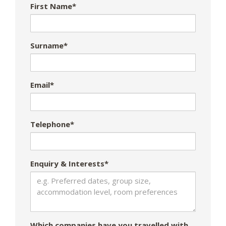
First Name*
Surname*
Email*
Telephone*
Enquiry & Interests*
Which companies have you travelled with