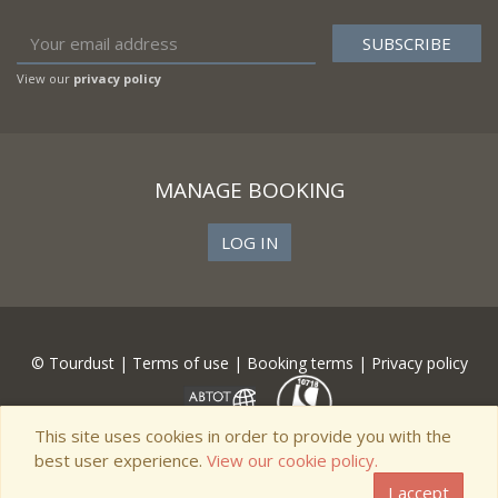
View our
privacy policy
MANAGE BOOKING
LOG IN
© Tourdust |
Terms of use
|
Booking terms
|
Privacy policy
This site uses cookies in order to provide you with the
best user experience.
View our cookie policy.
I accept