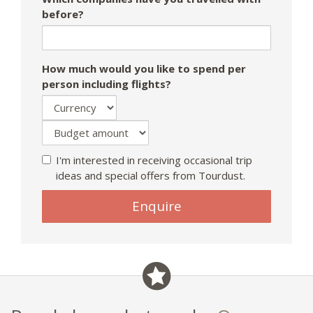
before?
How much would you like to spend per
person including flights?
I'm interested in receiving occasional trip
ideas and special offers from Tourdust.
If
Enquire
you
are
a
human,
ignore
this
field