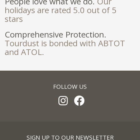
People love what we do.
Our
holidays are rated 5.0 out of 5
stars
Comprehensive Protection.
Tourdust is bonded with ABTOT
and ATOL.
FOLLOW US
SIGN UP TO OUR NEWSLETTER