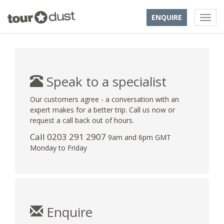
ENQUIRE
Speak to a specialist
Our customers agree - a conversation with an
expert makes for a better trip. Call us now or
request a call back out of hours.
Call
0203 291 2907
9am and 6pm GMT
Monday to Friday
Enquire