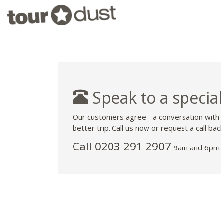
Speak to a special
Our customers agree - a conversation with
better trip. Call us now or request a call bac
Call
0203 291 2907
9am and 6pm 