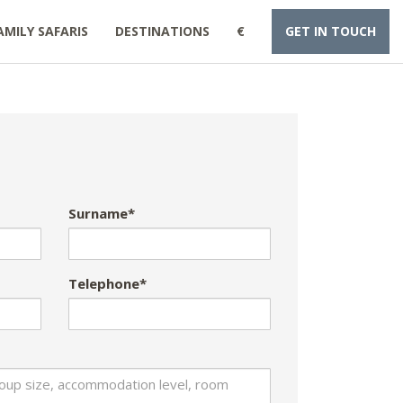
AMILY SAFARIS
DESTINATIONS
€
GET IN TOUCH
Surname*
Telephone*