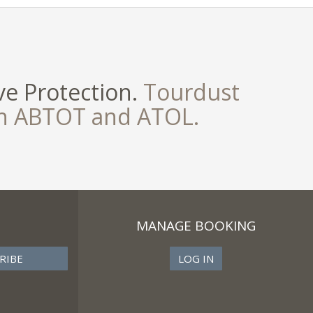
e Protection.
Tourdust
th ABTOT and ATOL.
MANAGE BOOKING
LOG IN