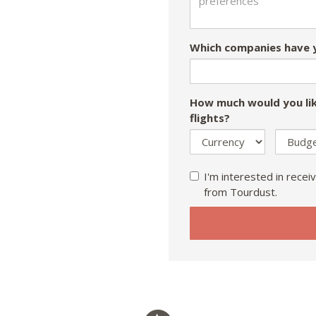
Which companies have y
How much would you lik
flights?
I'm interested in receiv
from Tourdust.