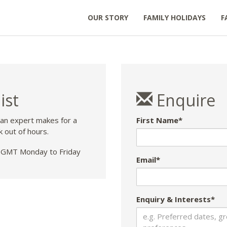
OUR STORY
FAMILY HOLIDAYS
F
ist
Enquire
 an expert makes for a
First Name*
k out of hours.
GMT Monday to Friday
Email*
Enquiry & Interests*