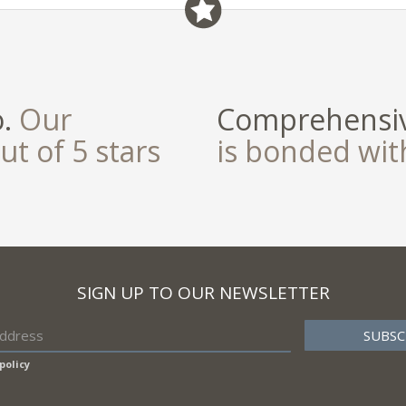
o.
Our
Comprehensiv
ut of 5 stars
is bonded wi
SIGN UP TO OUR NEWSLETTER
policy