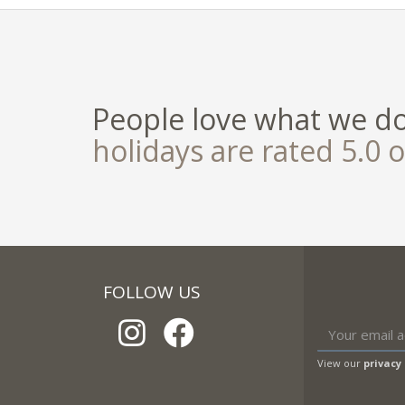
People love what we d
holidays are rated 5.0 o
FOLLOW US
View our
privacy 