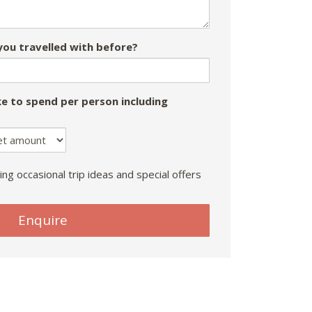
ou travelled with before?
e to spend per person including
ing occasional trip ideas and special offers
Enquire