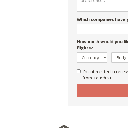
Which companies have y
How much would you lik
flights?
I'm interested in receiv
from Tourdust.