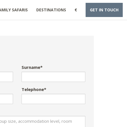
AMILY SAFARIS
DESTINATIONS
€
GET IN TOUCH
Surname*
Telephone*