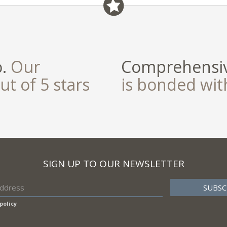
o.
Our
Comprehensiv
ut of 5 stars
is bonded wi
SIGN UP TO OUR NEWSLETTER
policy