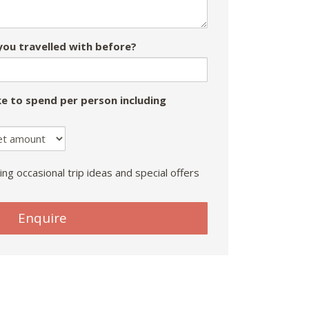
ou travelled with before?
e to spend per person including
ing occasional trip ideas and special offers
Enquire