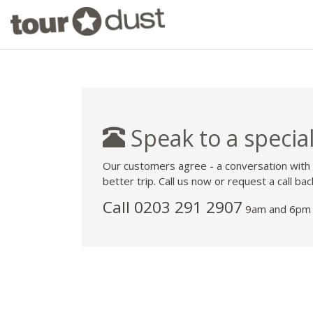
Speak to a special
Our customers agree - a conversation with
better trip. Call us now or request a call bac
Call
0203 291 2907
9am and 6pm 