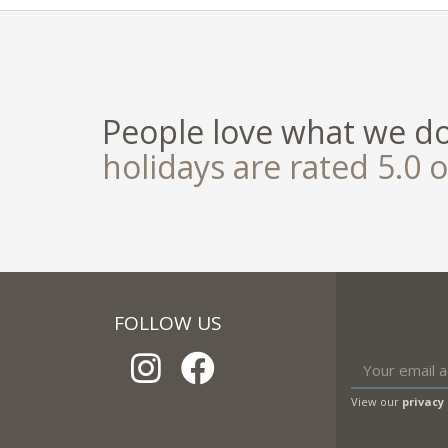
People love what we d
holidays are rated 5.0 o
FOLLOW US
View our
privacy 