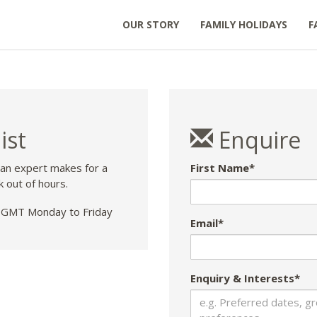
OUR STORY
FAMILY HOLIDAYS
F
ist
Enquire
 an expert makes for a
First Name*
k out of hours.
GMT Monday to Friday
Email*
Enquiry & Interests*