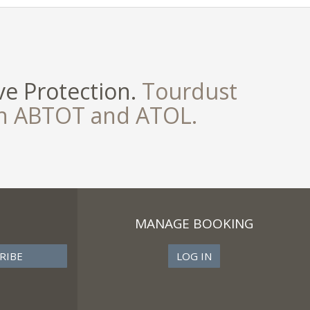
e Protection.
Tourdust
th ABTOT and ATOL.
MANAGE BOOKING
LOG IN