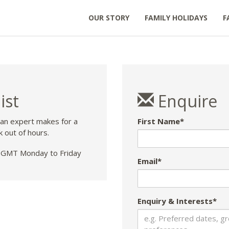
OUR STORY
FAMILY HOLIDAYS
F
ist
Enquire
 an expert makes for a
First Name*
k out of hours.
GMT Monday to Friday
Email*
Enquiry & Interests*