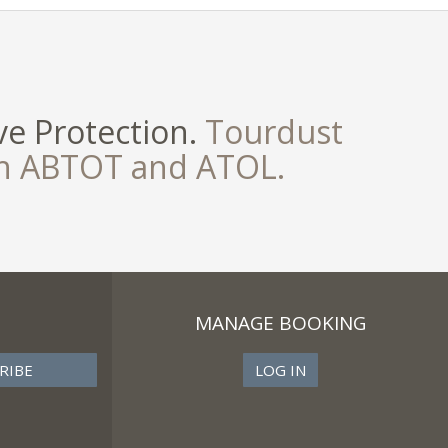
e Protection.
Tourdust
th ABTOT and ATOL.
MANAGE BOOKING
LOG IN