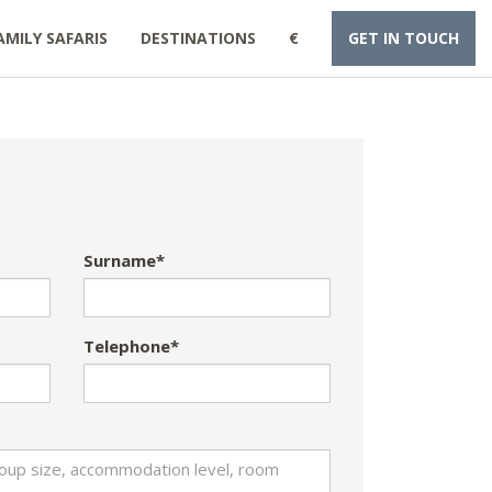
AMILY SAFARIS
DESTINATIONS
€
GET IN TOUCH
Surname*
Telephone*