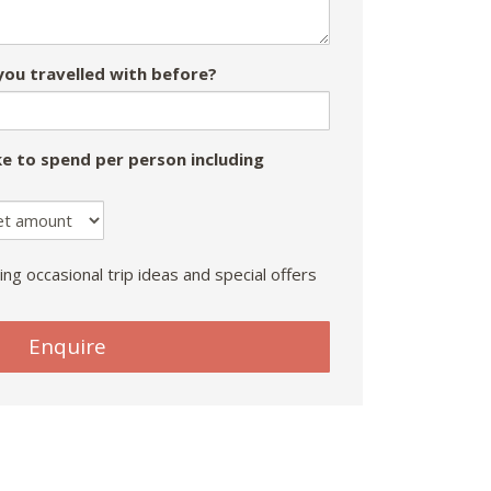
ou travelled with before?
e to spend per person including
ing occasional trip ideas and special offers
Enquire