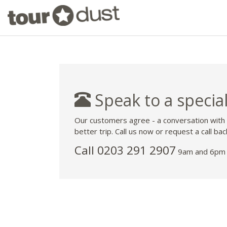
Speak to a special
Our customers agree - a conversation with
better trip. Call us now or request a call bac
Call
0203 291 2907
9am and 6pm 