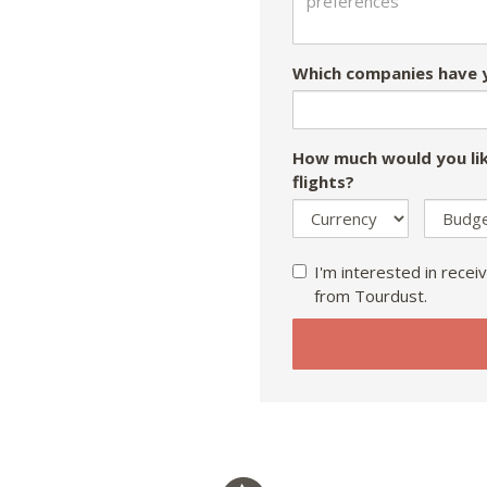
Which companies have y
How much would you lik
flights?
I'm interested in receiv
from Tourdust.
If
you
are
a
human,
ignore
this