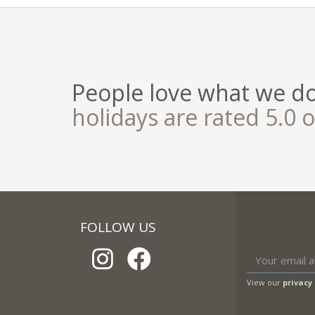
People love what we d
holidays are rated 5.0 o
FOLLOW US
View our
privacy 