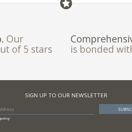
field
o.
Our
Comprehensiv
ut of 5 stars
is bonded wi
SIGN UP TO OUR NEWSLETTER
policy