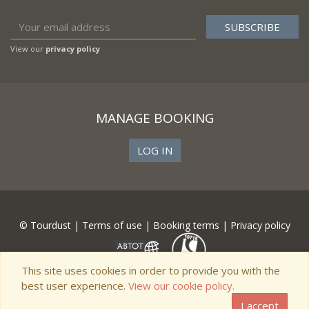
View our
privacy policy
MANAGE BOOKING
LOG IN
© Tourdust |
Terms of use
|
Booking terms
|
Privacy policy
This site uses cookies in order to provide you with the
best user experience.
View our cookie policy.
I accept