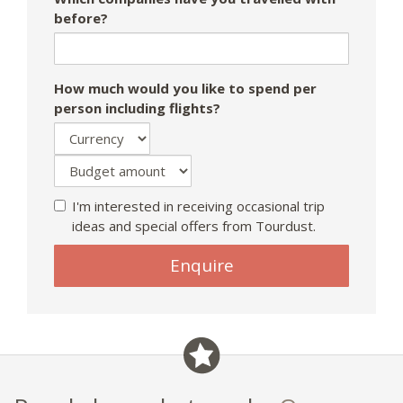
before?
How much would you like to spend per
person including flights?
I'm interested in receiving occasional trip
ideas and special offers from Tourdust.
Enquire