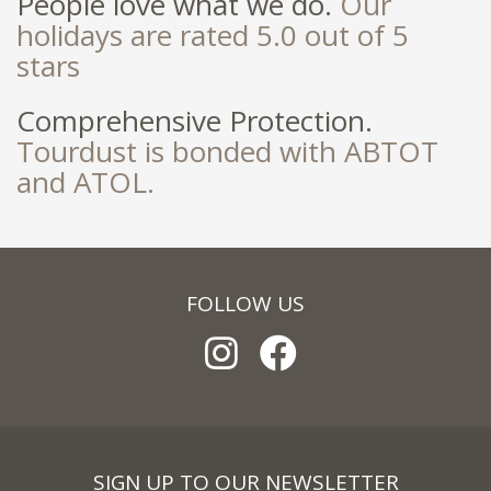
People love what we do.
Our
holidays are rated 5.0 out of 5
stars
Comprehensive Protection.
Tourdust is bonded with ABTOT
and ATOL.
FOLLOW US
SIGN UP TO OUR NEWSLETTER