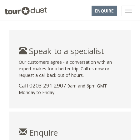
ENQUIRE
Speak to a specialist
Our customers agree - a conversation with an
expert makes for a better trip. Call us now or
request a call back out of hours.
Call
0203 291 2907
9am and 6pm GMT
Monday to Friday
Enquire