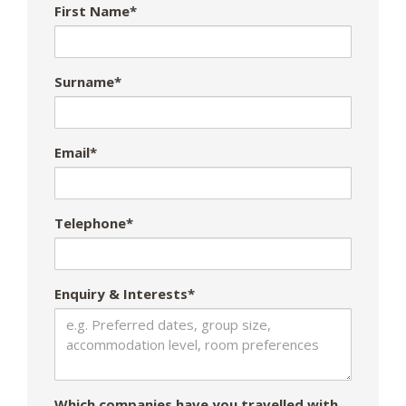
First Name*
Surname*
Email*
Telephone*
Enquiry & Interests*
Which companies have you travelled with