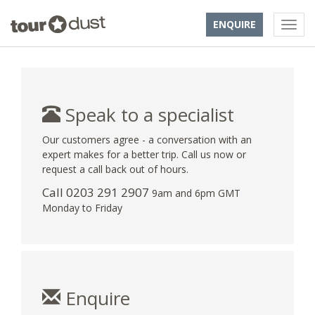
ENQUIRE
Speak to a specialist
Our customers agree - a conversation with an
expert makes for a better trip. Call us now or
request a call back out of hours.
Call
0203 291 2907
9am and 6pm GMT
Monday to Friday
Enquire