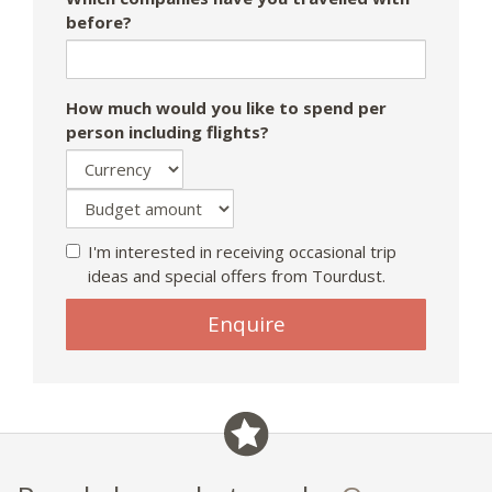
before?
How much would you like to spend per
person including flights?
I'm interested in receiving occasional trip
ideas and special offers from Tourdust.
If
Enquire
you
are
a
human,
ignore
this
field