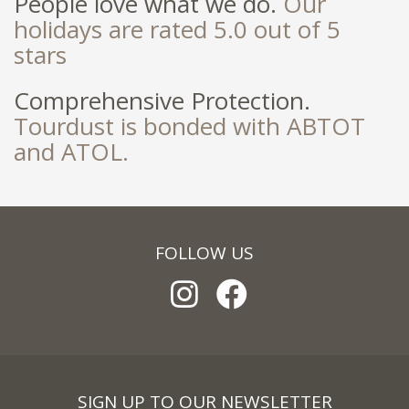
People love what we do.
Our
holidays are rated 5.0 out of 5
stars
Comprehensive Protection.
Tourdust is bonded with ABTOT
and ATOL.
FOLLOW US
SIGN UP TO OUR NEWSLETTER