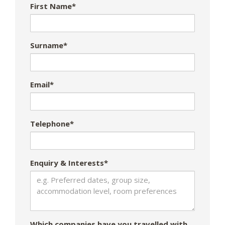
First Name*
Surname*
Email*
Telephone*
Enquiry & Interests*
Which companies have you travelled with