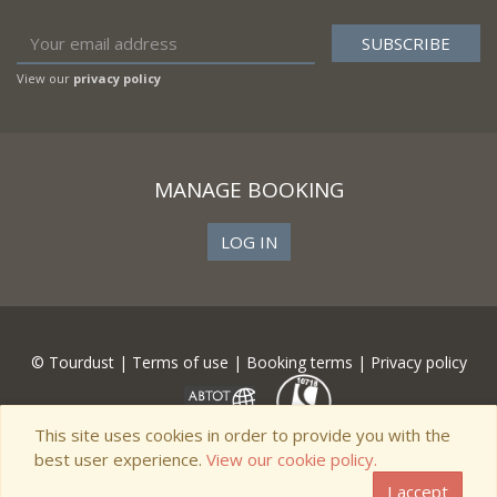
View our
privacy policy
MANAGE BOOKING
LOG IN
© Tourdust |
Terms of use
|
Booking terms
|
Privacy policy
This site uses cookies in order to provide you with the
best user experience.
View our cookie policy.
I accept