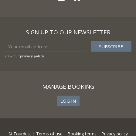
SIGN UP TO OUR NEWSLETTER
View our
privacy policy
MANAGE BOOKING
LOG IN
© Tourdust |
Terms of use
|
Booking terms
|
Privacy policy