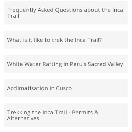
Frequently Asked Questions about the Inca
Trail
What is it like to trek the Inca Trail?
White Water Rafting in Peru's Sacred Valley
Acclimatisation in Cusco
Trekking the Inca Trail - Permits &
Alternatives