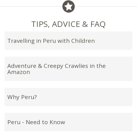
TIPS, ADVICE & FAQ
Travelling in Peru with Children
Adventure & Creepy Crawlies in the
Amazon
Why Peru?
Peru - Need to Know