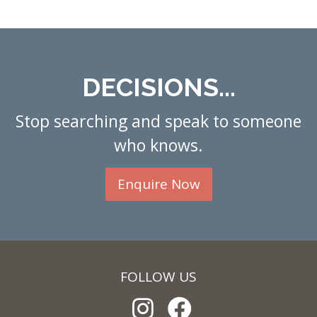
DECISIONS...
Stop searching and speak to someone
who knows.
Enquire Now
FOLLOW US