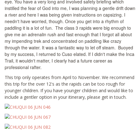
eye. You have a very long and involved safety briefing which
instilled the fear of God into me, I was planning a gentle drift down
a river and here I was being given instructions on capsizing. I
needn't have worried, though. Once you get into a rhythm of
paddling it is a lot of fun. The class 3 rapids were big enough to
give me an adrenalin rush and fast enough that I forgot all about
my impending trek and concentrated on paddling like crazy
through the water. It was a fantastic way to let off steam. Buoyed
by my success, I returned to Cuso elated. If I didn't make the Inca
Trail, it wouldn't matter, I clearly had a future career as
professional rafter.
This trip only operates from April to November. We recommend
this trip for the over 12's as the rapids can be too rough for
younger children. If you have younger children and would like to
include a gentler option in your itinerary, please get in touch.