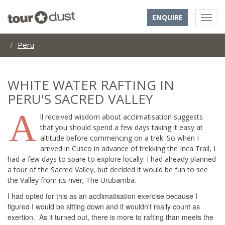
ENQUIRE
Peru
WHITE WATER RAFTING IN
PERU'S SACRED VALLEY
A
ll received wisdom about acclimatisation suggests
that you should spend a few days taking it easy at
altitude before commencing on a trek. So when I
arrived in Cusco in advance of trekking the Inca Trail, I
had a few days to spare to explore locally. I had already planned
a tour of the Sacred Valley, but decided it would be fun to see
the Valley from its river; The Urubamba.
I had opted for this as an acclimatisation exercise because I
figured I would be sitting down and it wouldn't really count as
exertion. As it turned out, there is more to rafting than meets the