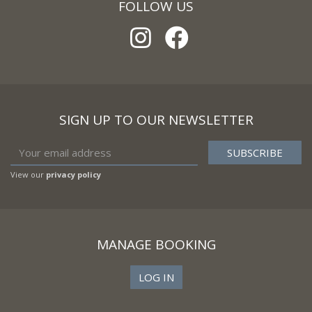
FOLLOW US
SIGN UP TO OUR NEWSLETTER
View our
privacy policy
MANAGE BOOKING
LOG IN