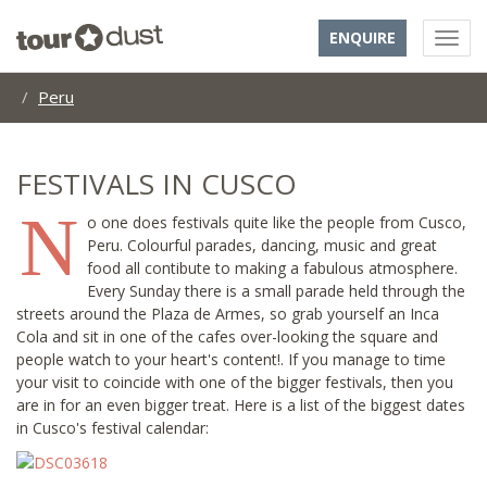
ENQUIRE
Peru
FESTIVALS IN CUSCO
N
o one does festivals quite like the people from Cusco,
Peru. Colourful parades, dancing, music and great
food all contibute to making a fabulous atmosphere.
Every Sunday there is a small parade held through the
streets around the Plaza de Armes, so grab yourself an Inca
Cola and sit in one of the cafes over-looking the square and
people watch to your heart's content!. If you manage to time
your visit to coincide with one of the bigger festivals, then you
are in for an even bigger treat. Here is a list of the biggest dates
in Cusco's festival calendar: