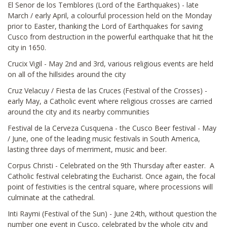
El Senor de los Temblores (Lord of the Earthquakes) - late
March / early April, a colourful procession held on the Monday
prior to Easter, thanking the Lord of Earthquakes for saving
Cusco from destruction in the powerful earthquake that hit the
city in 1650.
Crucix Vigil - May 2nd and 3rd, various religious events are held
on all of the hillsides around the city
Cruz Velacuy / Fiesta de las Cruces (Festival of the Crosses) -
early May, a Catholic event where religious crosses are carried
around the city and its nearby communities
Festival de la Cerveza Cusquena - the Cusco Beer festival - May
/ June, one of the leading music festivals in South America,
lasting three days of merriment, music and beer.
Corpus Christi - Celebrated on the 9th Thursday after easter. A
Catholic festival celebrating the Eucharist. Once again, the focal
point of festivities is the central square, where processions will
culminate at the cathedral.
Inti Raymi (Festival of the Sun) - June 24th, without question the
number one event in Cusco, celebrated by the whole city and