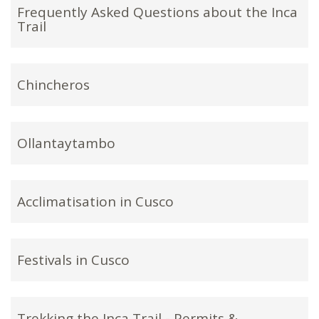
Frequently Asked Questions about the Inca
Trail
Chincheros
Ollantaytambo
Acclimatisation in Cusco
Festivals in Cusco
Trekking the Inca Trail - Permits &