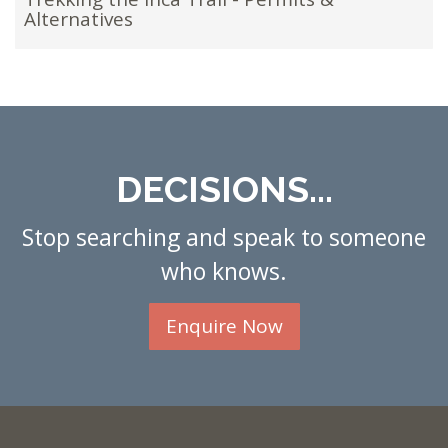
Alternatives
DECISIONS...
Stop searching and speak to someone
who knows.
Enquire Now