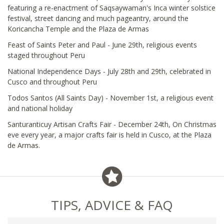
featuring a re-enactment of Saqsaywaman's Inca winter solstice
festival, street dancing and much pageantry, around the
Koricancha Temple and the Plaza de Armas
Feast of Saints Peter and Paul - June 29th, religious events
staged throughout Peru
National Independence Days - July 28th and 29th, celebrated in
Cusco and throughout Peru
Todos Santos (All Saints Day) - November 1st, a religious event
and national holiday
Santuranticuy Artisan Crafts Fair - December 24th, On Christmas
eve every year, a major crafts fair is held in Cusco, at the Plaza
de Armas.
TIPS, ADVICE & FAQ