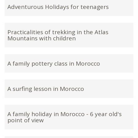
Adventurous Holidays for teenagers
Practicalities of trekking in the Atlas
Mountains with children
A family pottery class in Morocco
A surfing lesson in Morocco
A family holiday in Morocco - 6 year old's
point of view