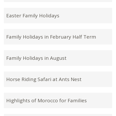
Easter Family Holidays
Family Holidays in February Half Term
Family Holidays in August
Horse Riding Safari at Ants Nest
Highlights of Morocco for Families