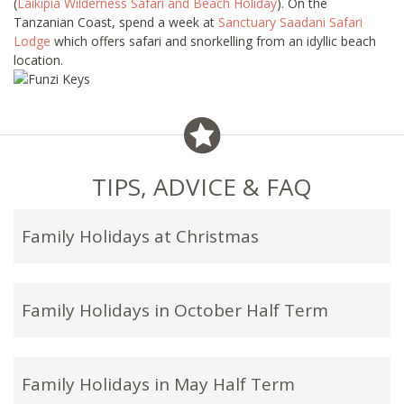
(
Laikipia Wilderness Safari and Beach Holiday
). On the
Tanzanian Coast, spend a week at
Sanctuary Saadani Safari
Lodge
which offers safari and snorkelling from an idyllic beach
location.
TIPS, ADVICE & FAQ
Family Holidays at Christmas
Family Holidays in October Half Term
Family Holidays in May Half Term