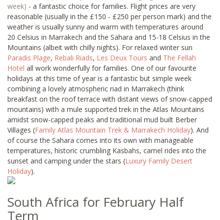
week)
- a fantastic choice for families. Flight prices are very
reasonable (usually in the £150 - £250 per person mark) and the
weather is usually sunny and warm with temperatures around
20 Celsius in Marrakech and the Sahara and 15-18 Celsius in the
Mountains (albeit with chilly nights). For relaxed winter sun
Paradis Plage
,
Rebali Riads
,
Les Deux Tours
and
The Fellah
Hotel
all work wonderfully for families. One of our favourite
holidays at this time of year is a fantastic but simple week
combining a lovely atmospheric riad in Marrakech (think
breakfast on the roof terrace with distant views of snow-capped
mountains) with a mule supported trek in the Atlas Mountains
amidst snow-capped peaks and traditional mud built Berber
Villages (
Family Atlas Mountain Trek & Marrakech Holiday
). And
of course the Sahara comes into its own with manageable
temperatures, historic crumbling Kasbahs, camel rides into the
sunset and camping under the stars (
Luxury Family Desert
Holiday
).
South Africa for February Half
Term