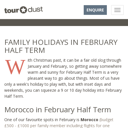
ENQUIRE
FAMILY HOLIDAYS IN FEBRUARY
HALF TERM
W
ith Christmas past, it can be a fair old slog through
January and February, so getting away somewhere
warm and sunny for February Half Term is a very
pleasant way to go about things. Most of us have
only a week's holiday to play with, but with inset days and
weekends, you can squeeze a 9 or 10 day holiday into February
Half Term.
Morocco in February Half Term
One of our favourite spots in February is
Morocco
(budget
£500 - £1000 per family member including flights for one