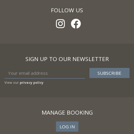
FOLLOW US
SIGN UP TO OUR NEWSLETTER
View our
privacy policy
MANAGE BOOKING
LOG IN