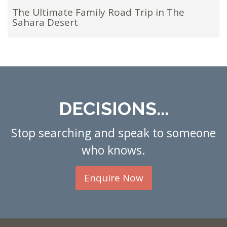
The Ultimate Family Road Trip in The
Sahara Desert
DECISIONS...
Stop searching and speak to someone
who knows.
Enquire Now