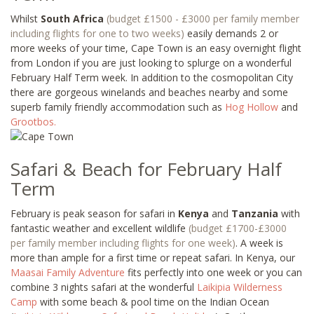
Whilst
South Africa
(budget £1500 - £3000 per family member
including flights for one to two weeks)
easily demands 2 or
more weeks of your time, Cape Town is an easy overnight flight
from London if you are just looking to splurge on a wonderful
February Half Term week. In addition to the cosmopolitan City
there are gorgeous winelands and beaches nearby and some
superb family friendly accommodation such as
Hog Hollow
and
Grootbos
.
Safari & Beach for February Half
Term
February is peak season for safari in
Kenya
and
Tanzania
with
fantastic weather and excellent wildlife
(budget £1700-£3000
per family member including flights for one week)
. A week is
more than ample for a first time or repeat safari. In Kenya, our
Maasai Family Adventure
fits perfectly into one week or you can
combine 3 nights safari at the wonderful
Laikipia Wilderness
Camp
with some beach & pool time on the Indian Ocean