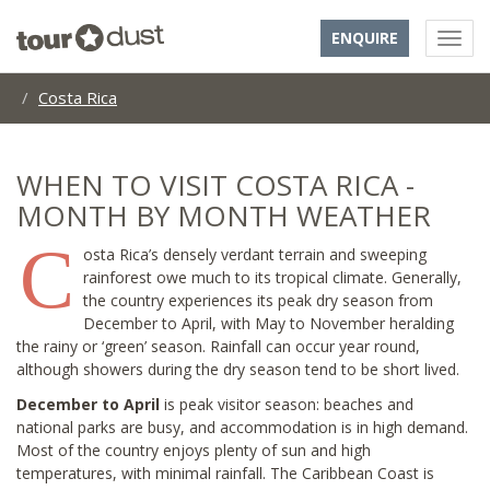
ENQUIRE
Costa Rica
WHEN TO VISIT COSTA RICA -
MONTH BY MONTH WEATHER
C
osta Rica’s densely verdant terrain and sweeping
rainforest owe much to its tropical climate. Generally,
the country experiences its peak dry season from
December to April, with May to November heralding
the rainy or ‘green’ season. Rainfall can occur year round,
although showers during the dry season tend to be short lived.
December to April
is peak visitor season: beaches and
national parks are busy, and accommodation is in high demand.
Most of the country enjoys plenty of sun and high
temperatures, with minimal rainfall. The Caribbean Coast is