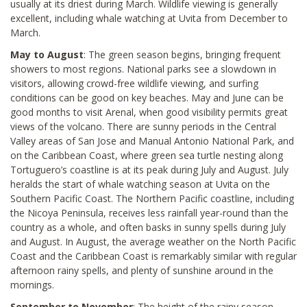
usually at its driest during March. Wildlife viewing is generally
excellent, including whale watching at Uvita from December to
March.
May to August
: The green season begins, bringing frequent
showers to most regions. National parks see a slowdown in
visitors, allowing crowd-free wildlife viewing, and surfing
conditions can be good on key beaches. May and June can be
good months to visit Arenal, when good visibility permits great
views of the volcano. There are sunny periods in the Central
Valley areas of San Jose and Manual Antonio National Park, and
on the Caribbean Coast, where green sea turtle nesting along
Tortuguero’s coastline is at its peak during July and August. July
heralds the start of whale watching season at Uvita on the
Southern Pacific Coast. The Northern Pacific coastline, including
the Nicoya Peninsula, receives less rainfall year-round than the
country as a whole, and often basks in sunny spells during July
and August. In August, the average weather on the North Pacific
Coast and the Caribbean Coast is remarkably similar with regular
afternoon rainy spells, and plenty of sunshine around in the
mornings.
September to November
: The height of the rainy season,