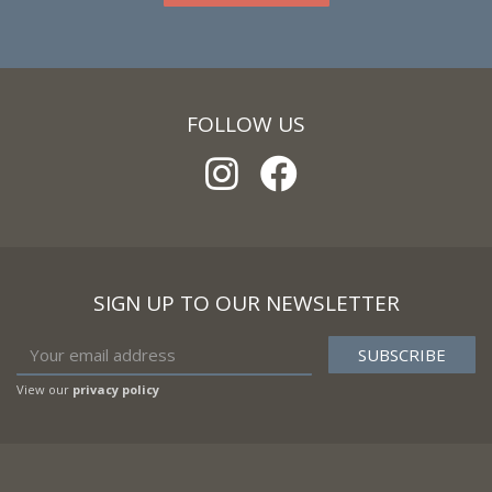
FOLLOW US
SIGN UP TO OUR NEWSLETTER
View our
privacy policy