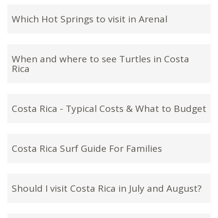
Which Hot Springs to visit in Arenal
When and where to see Turtles in Costa
Rica
Costa Rica - Typical Costs & What to Budget
Costa Rica Surf Guide For Families
Should I visit Costa Rica in July and August?