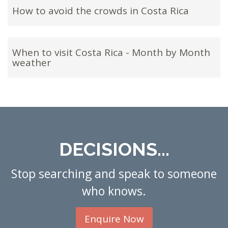
How to avoid the crowds in Costa Rica
When to visit Costa Rica - Month by Month
weather
DECISIONS...
Stop searching and speak to someone
who knows.
Enquire Now