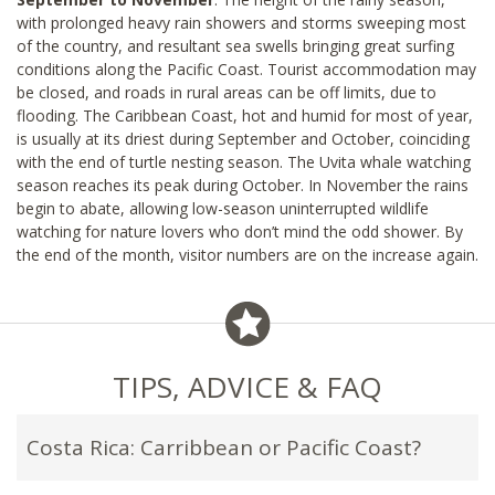
with prolonged heavy rain showers and storms sweeping most
of the country, and resultant sea swells bringing great surfing
conditions along the Pacific Coast. Tourist accommodation may
be closed, and roads in rural areas can be off limits, due to
flooding. The Caribbean Coast, hot and humid for most of year,
is usually at its driest during September and October, coinciding
with the end of turtle nesting season. The Uvita whale watching
season reaches its peak during October. In November the rains
begin to abate, allowing low-season uninterrupted wildlife
watching for nature lovers who don’t mind the odd shower. By
the end of the month, visitor numbers are on the increase again.
TIPS, ADVICE & FAQ
Costa Rica: Carribbean or Pacific Coast?