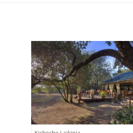
Kicheche Laikipia