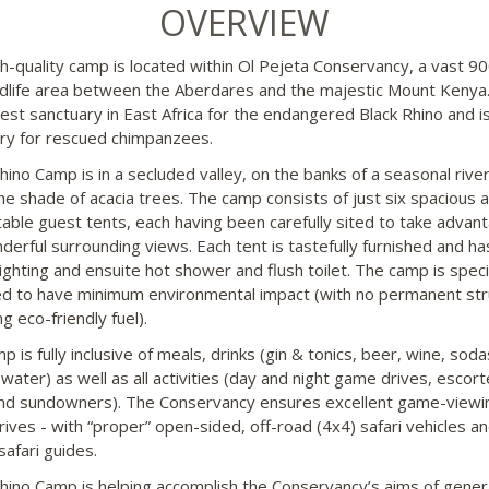
OVERVIEW
gh-quality camp is located within Ol Pejeta Conservancy, a vast 9
ldlife area between the Aberdares and the majestic Mount Kenya. 
gest sanctuary in East Africa for the endangered Black Rhino and is
ry for rescued chimpanzees.
Rhino Camp is in a secluded valley, on the banks of a seasonal rive
he shade of acacia trees. The camp consists of just six spacious 
able guest tents, each having been carefully sited to take advan
derful surrounding views. Each tent is tastefully furnished and ha
ighting and ensuite hot shower and flush toilet. The camp is speci
d to have minimum environmental impact (with no permanent str
g eco-friendly fuel).
 is fully inclusive of meals, drinks (gin & tonics, beer, wine, sod
 water) as well as all activities (day and night game drives, escor
nd sundowners). The Conservancy ensures excellent game-viewi
ives - with “proper” open-sided, off-road (4x4) safari vehicles a
safari guides.
Rhino Camp is helping accomplish the Conservancy’s aims of gener