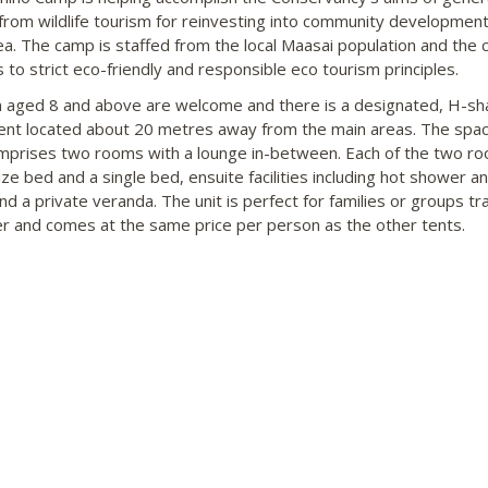
 from wildlife tourism for reinvesting into community development
rea. The camp is staffed from the local Maasai population and the
 to strict eco-friendly and responsible eco tourism principles.
n aged 8 and above are welcome and there is a designated, H-sh
tent located about 20 metres away from the main areas. The spac
mprises two rooms with a lounge in-between. Each of the two r
ize bed and a single bed, ensuite facilities including hot shower an
and a private veranda. The unit is perfect for families or groups tra
r and comes at the same price per person as the other tents.