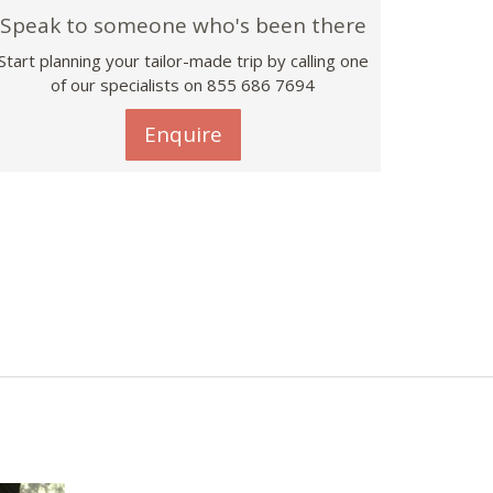
Speak to someone who's been there
Start planning your tailor-made trip by calling one
of our specialists on 855 686 7694
Enquire