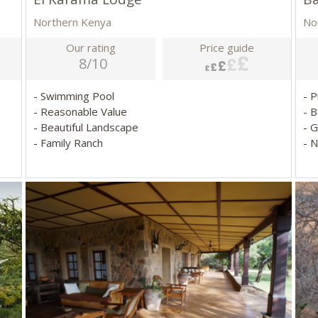
Northern Kenya
No
Our rating
Price guide
8/10
- Swimming Pool
- 
- Reasonable Value
- 
- Beautiful Landscape
- 
- Family Ranch
- 