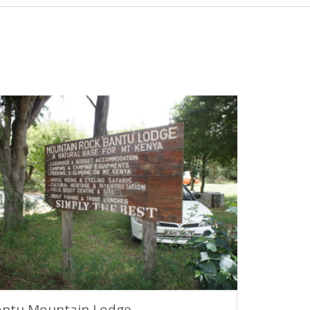
antu Mountain Lodge