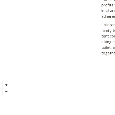
profits
local a
adheres
Childre
family 
tent co
a king s
toilet, 
togethe