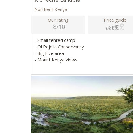
Northern Kenya
Our rating
Price guide
8/10
- Small tented camp
- Ol Pejeta Conservancy
- Big Five area
- Mount Kenya views