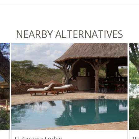
NEARBY ALTERNATIVES
El Karama Lodge
B