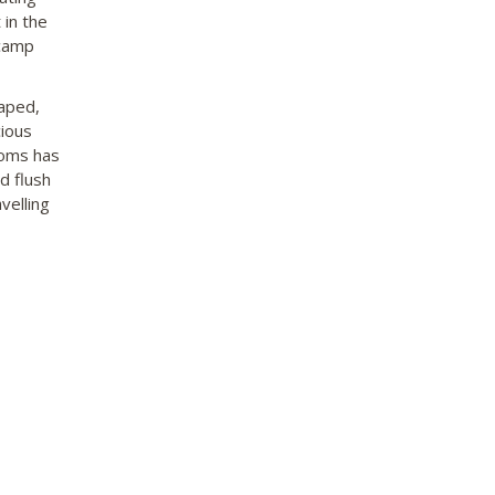
 in the
 camp
aped,
ious
ooms has
d flush
velling