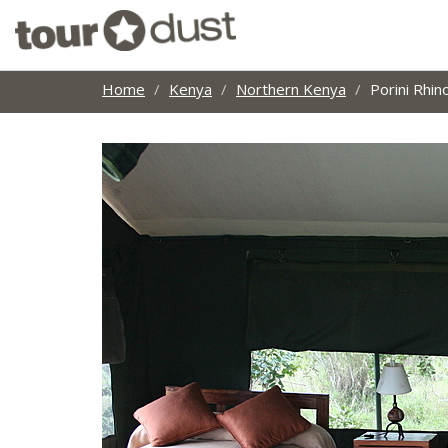
Home
Kenya
Northern Kenya
Porini Rhi