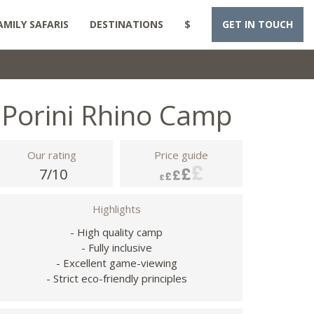
AMILY SAFARIS
DESTINATIONS
$
GET IN TOUCH
Porini Rhino Camp
Our rating
Price guide
7/10
Highlights
- High quality camp
- Fully inclusive
- Excellent game-viewing
- Strict eco-friendly principles