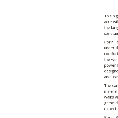
This hi
acre wi
the lar
sanctua
Porini 
under t
comfort
the won
power l
designe
and usin
The camp
mineral
walks a
game dr
expert 
Porini 