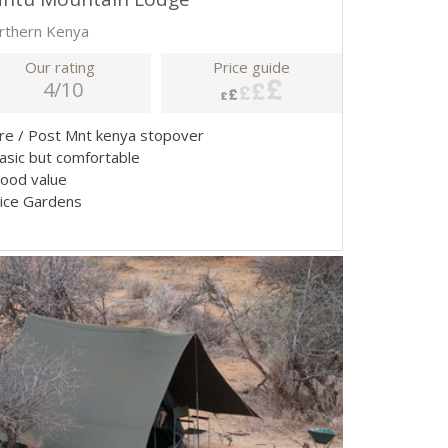
rthern Kenya
Our rating
Price guide
4/10
Pre / Post Mnt kenya stopover
Basic but comfortable
Good value
Nice Gardens