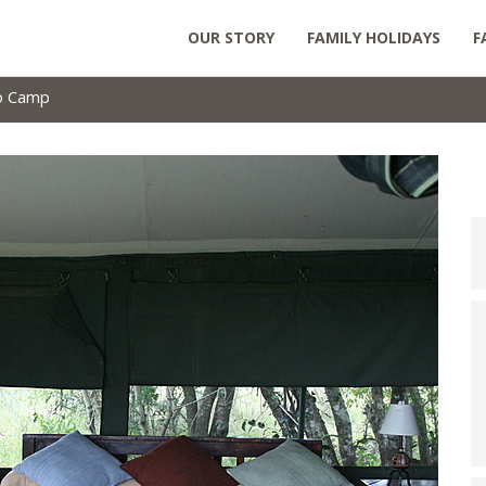
OUR STORY
FAMILY HOLIDAYS
F
no Camp