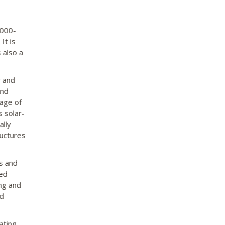
0000-
It is
 also a
r and
and
tage of
s solar-
ally
uctures
as and
ted
ng and
nd
ating