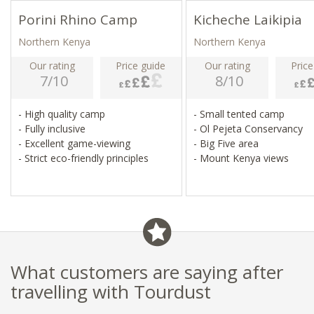
Porini Rhino Camp
Kicheche Laikipia
Northern Kenya
Northern Kenya
Our rating
Price guide
Our rating
Price
7/10
8/10
- High quality camp
- Small tented camp
- Fully inclusive
- Ol Pejeta Conservancy
- Excellent game-viewing
- Big Five area
- Strict eco-friendly principles
- Mount Kenya views
What customers are saying after
travelling with Tourdust