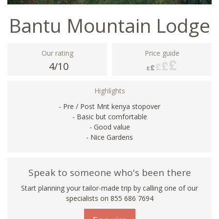
Bantu Mountain Lodge
Our rating
Price guide
4/10
Highlights
- Pre / Post Mnt kenya stopover
- Basic but comfortable
- Good value
- Nice Gardens
Speak to someone who's been there
Start planning your tailor-made trip by calling one of our
specialists on 855 686 7694