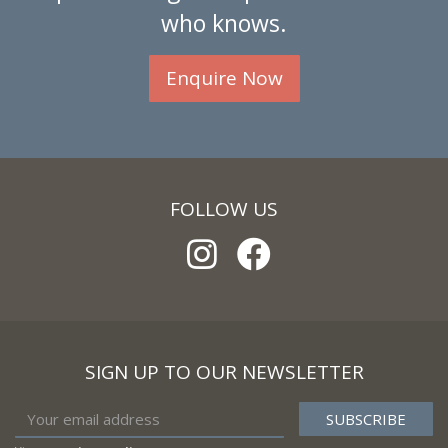
who knows.
Enquire Now
FOLLOW US
SIGN UP TO OUR NEWSLETTER