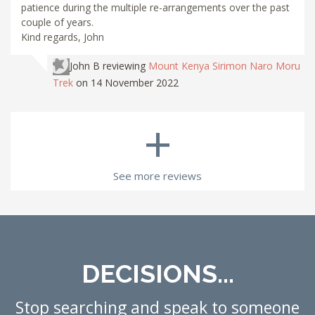
patience during the multiple re-arrangements over the past
couple of years.
Kind regards, John
John B
reviewing
Mount Kenya Sirimon Naro Moru
Trek
on 14 November 2022
+
See more reviews
DECISIONS...
Stop searching and speak to someone