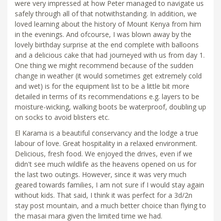
were very impressed at how Peter managed to navigate us
safely through all of that notwithstanding. In addition, we
loved learning about the history of Mount Kenya from him
in the evenings. And ofcourse, I was blown away by the
lovely birthday surprise at the end complete with balloons
and a delicious cake that had journeyed with us from day 1.
One thing we might recommend because of the sudden
change in weather (it would sometimes get extremely cold
and wet) is for the equipment list to be a little bit more
detailed in terms of its recommendations e.g. layers to be
moisture-wicking, walking boots be waterproof, doubling up
on socks to avoid blisters etc.
El Karama is a beautiful conservancy and the lodge a true
labour of love. Great hospitality in a relaxed environment.
Delicious, fresh food. We enjoyed the drives, even if we
didn't see much wildlife as the heavens opened on us for
the last two outings. However, since it was very much
geared towards families, I am not sure if I would stay again
without kids. That said, I think it was perfect for a 3d/2n
stay post mountain, and a much better choice than flying to
the masai mara given the limited time we had.