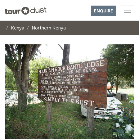
ENQUIRE
Kenya
Northern Kenya