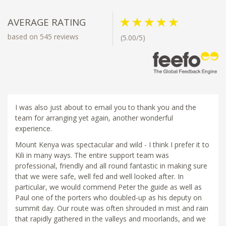
AVERAGE RATING
based on 545 reviews
(5.00/5)
I was also just about to email you to thank you and the
team for arranging yet again, another wonderful
experience.
Mount Kenya was spectacular and wild - I think I prefer it to
Kili in many ways. The entire support team was
professional, friendly and all round fantastic in making sure
that we were safe, well fed and well looked after. In
particular, we would commend Peter the guide as well as
Paul one of the porters who doubled-up as his deputy on
summit day. Our route was often shrouded in mist and rain
that rapidly gathered in the valleys and moorlands, and we