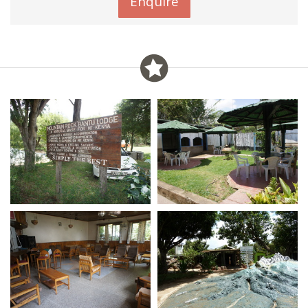
Enquire