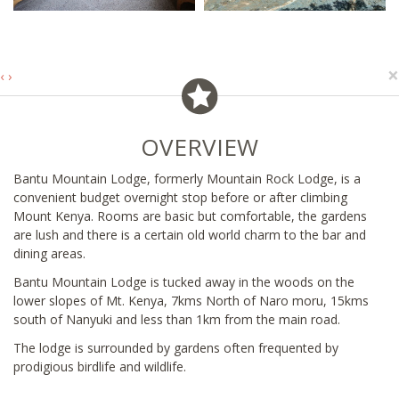
×
‹
›
OVERVIEW
Bantu Mountain Lodge, formerly Mountain Rock Lodge, is a
convenient budget overnight stop before or after climbing
Mount Kenya. Rooms are basic but comfortable, the gardens
are lush and there is a certain old world charm to the bar and
dining areas.
Bantu Mountain Lodge is tucked away in the woods on the
lower slopes of Mt. Kenya, 7kms North of Naro moru, 15kms
south of Nanyuki and less than 1km from the main road.
The lodge is surrounded by gardens often frequented by
prodigious birdlife and wildlife.