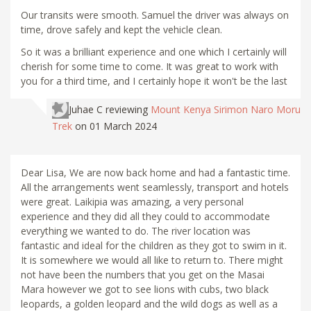
Our transits were smooth. Samuel the driver was always on
time, drove safely and kept the vehicle clean.
So it was a brilliant experience and one which I certainly will
cherish for some time to come. It was great to work with
you for a third time, and I certainly hope it won't be the last
Juhae C
reviewing
Mount Kenya Sirimon Naro Moru
Trek
on 01 March 2024
Dear Lisa, We are now back home and had a fantastic time.
All the arrangements went seamlessly, transport and hotels
were great. Laikipia was amazing, a very personal
experience and they did all they could to accommodate
everything we wanted to do. The river location was
fantastic and ideal for the children as they got to swim in it.
It is somewhere we would all like to return to. There might
not have been the numbers that you get on the Masai
Mara however we got to see lions with cubs, two black
leopards, a golden leopard and the wild dogs as well as a