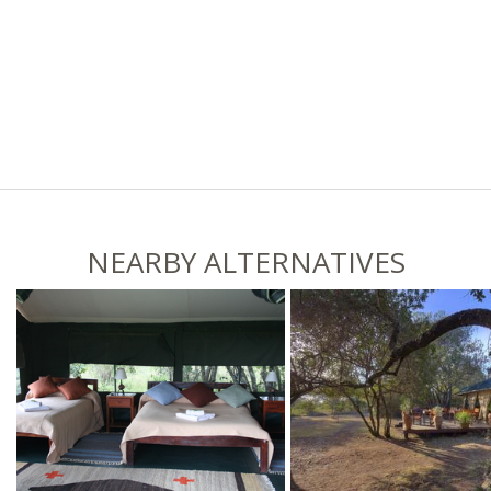
NEARBY ALTERNATIVES