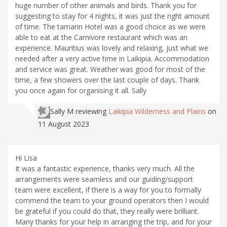
huge number of other animals and birds. Thank you for
suggesting to stay for 4 nights, it was just the right amount
of time. The tamarin Hotel was a good choice as we were
able to eat at the Carnivore restaurant which was an
experience. Mauritius was lovely and relaxing, just what we
needed after a very active time in Laikipia. Accommodation
and service was great. Weather was good for most of the
time, a few showers over the last couple of days. Thank
you once again for organising it all. Sally
Sally M
reviewing
Laikipia Wilderness and Plains
on
11 August 2023
Hi Lisa
It was a fantastic experience, thanks very much. All the
arrangements were seamless and our guiding/support
team were excellent, if there is a way for you to formally
commend the team to your ground operators then I would
be grateful if you could do that, they really were brilliant.
Many thanks for your help in arranging the trip, and for your