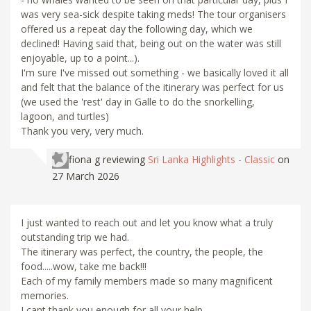
was very sea-sick despite taking meds! The tour organisers
offered us a repeat day the following day, which we
declined! Having said that, being out on the water was still
enjoyable, up to a point...).
I'm sure I've missed out something - we basically loved it all
and felt that the balance of the itinerary was perfect for us
(we used the 'rest' day in Galle to do the snorkelling,
lagoon, and turtles)
Thank you very, very much.
fiona g
reviewing
Sri Lanka Highlights - Classic
on
27 March 2026
I just wanted to reach out and let you know what a truly
outstanding trip we had.
The itinerary was perfect, the country, the people, the
food.....wow, take me back!!!
Each of my family members made so many magnificent
memories.
I cant thank you enough for all your help.