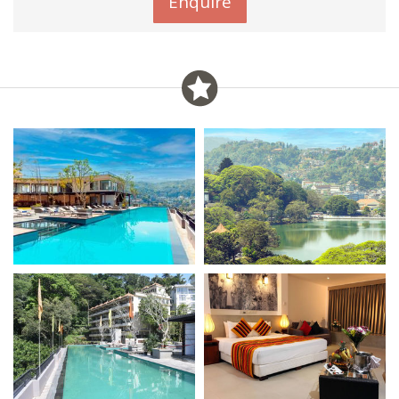
Enquire