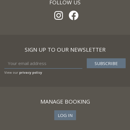
FOLLOW US
SIGN UP TO OUR NEWSLETTER
View our
privacy policy
MANAGE BOOKING
LOG IN