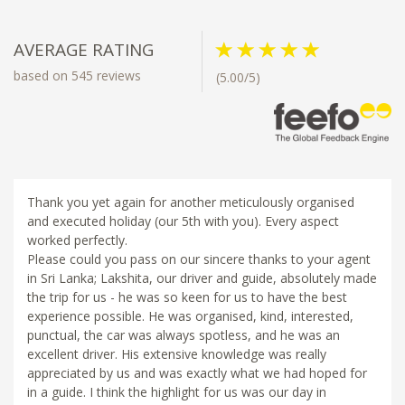
AVERAGE RATING
based on 545 reviews
(5.00/5)
Thank you yet again for another meticulously organised
and executed holiday (our 5th with you). Every aspect
worked perfectly.
Please could you pass on our sincere thanks to your agent
in Sri Lanka; Lakshita, our driver and guide, absolutely made
the trip for us - he was so keen for us to have the best
experience possible. He was organised, kind, interested,
punctual, the car was always spotless, and he was an
excellent driver. His extensive knowledge was really
appreciated by us and was exactly what we had hoped for
in a guide. I think the highlight for us was our day in