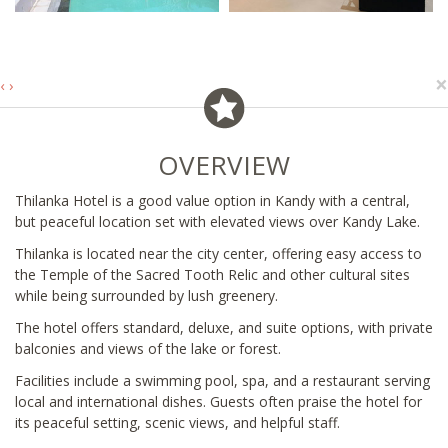
×
‹
›
OVERVIEW
Thilanka Hotel is a good value option in Kandy with a central,
but peaceful location set with elevated views over Kandy Lake.
Thilanka is located near the city center, offering easy access to
the Temple of the Sacred Tooth Relic and other cultural sites
while being surrounded by lush greenery.
The hotel offers standard, deluxe, and suite options, with private
balconies and views of the lake or forest.
Facilities include a swimming pool, spa, and a restaurant serving
local and international dishes. Guests often praise the hotel for
its peaceful setting, scenic views, and helpful staff.