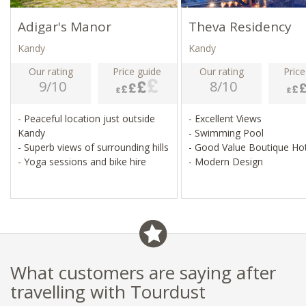
Adigar's Manor
Theva Residency
Kandy
Kandy
Our rating
Price guide
Our rating
Price
9/10
8/10
- Peaceful location just outside
- Excellent Views
Kandy
- Swimming Pool
- Superb views of surrounding hills
- Good Value Boutique Ho
- Yoga sessions and bike hire
- Modern Design
What customers are saying after
travelling with Tourdust