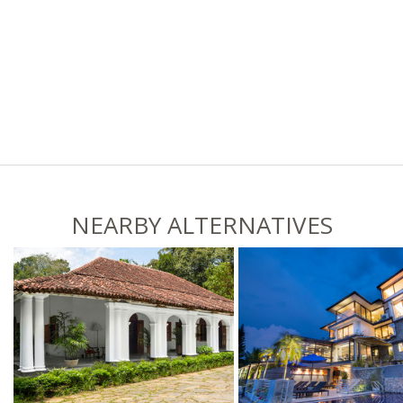
NEARBY ALTERNATIVES