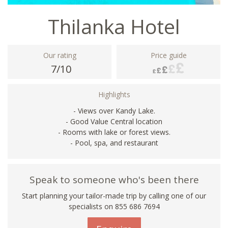
Thilanka Hotel
Our rating
Price guide
7/10
Highlights
- Views over Kandy Lake.
- Good Value Central location
- Rooms with lake or forest views.
- Pool, spa, and restaurant
Speak to someone who's been there
Start planning your tailor-made trip by calling one of our
specialists on 855 686 7694