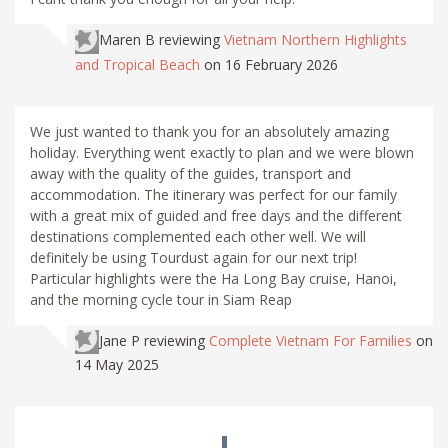
Maren B
reviewing
Vietnam Northern Highlights
and Tropical Beach
on 16 February 2026
We just wanted to thank you for an absolutely amazing
holiday. Everything went exactly to plan and we were blown
away with the quality of the guides, transport and
accommodation. The itinerary was perfect for our family
with a great mix of guided and free days and the different
destinations complemented each other well. We will
definitely be using Tourdust again for our next trip!
Particular highlights were the Ha Long Bay cruise, Hanoi,
and the morning cycle tour in Siam Reap
Jane P
reviewing
Complete Vietnam For Families
on
14 May 2025