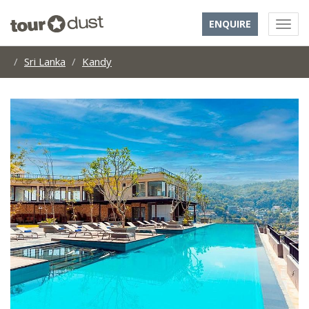
ENQUIRE
Sri Lanka
Kandy