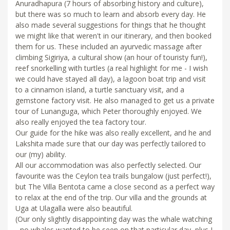
Anuradhapura (7 hours of absorbing history and culture),
but there was so much to learn and absorb every day. He
also made several suggestions for things that he thought
we might like that weren't in our itinerary, and then booked
them for us. These included an ayurvedic massage after
climbing Sigiriya, a cultural show (an hour of touristy fun!),
reef snorkelling with turtles (a real highlight for me - I wish
we could have stayed all day), a lagoon boat trip and visit
to a cinnamon island, a turtle sanctuary visit, and a
gemstone factory visit. He also managed to get us a private
tour of Lunanguga, which Peter thoroughly enjoyed. We
also really enjoyed the tea factory tour.
Our guide for the hike was also really excellent, and he and
Lakshita made sure that our day was perfectly tailored to
our (my) ability.
All our accommodation was also perfectly selected. Our
favourite was the Ceylon tea trails bungalow (just perfect!),
but The Villa Bentota came a close second as a perfect way
to relax at the end of the trip. Our villa and the grounds at
Uga at Ulagalla were also beautiful.
(Our only slightly disappointing day was the whale watching
- no whales wanted to be seen on that particular day, plus I