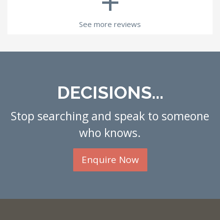
+
See more reviews
DECISIONS...
Stop searching and speak to someone
who knows.
Enquire Now