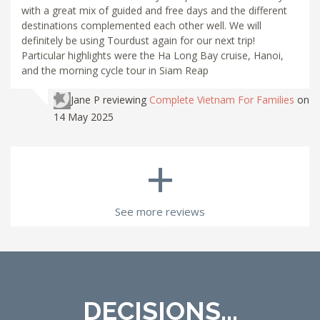
with a great mix of guided and free days and the different
destinations complemented each other well. We will
definitely be using Tourdust again for our next trip!
Particular highlights were the Ha Long Bay cruise, Hanoi,
and the morning cycle tour in Siam Reap
Jane P
reviewing
Complete Vietnam For Families
on
14 May 2025
+
See more reviews
DECISIONS...