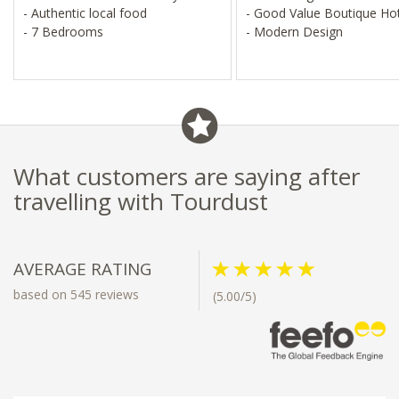
- Authentic local food
- Good Value Boutique Ho
- 7 Bedrooms
- Modern Design
What customers are saying after
travelling with Tourdust
AVERAGE RATING
based on 545 reviews
(5.00/5)