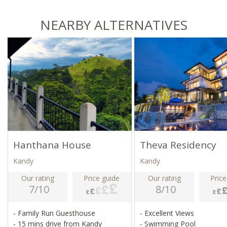
NEARBY ALTERNATIVES
Hanthana House
Theva Residency
Kandy
Kandy
Our rating
Price guide
Our rating
Price
7/10
8/10
- Family Run Guesthouse
- Excellent Views
- 15 mins drive from Kandy
- Swimming Pool