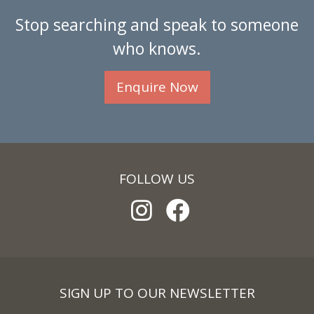
Stop searching and speak to someone
who knows.
Enquire Now
FOLLOW US
SIGN UP TO OUR NEWSLETTER