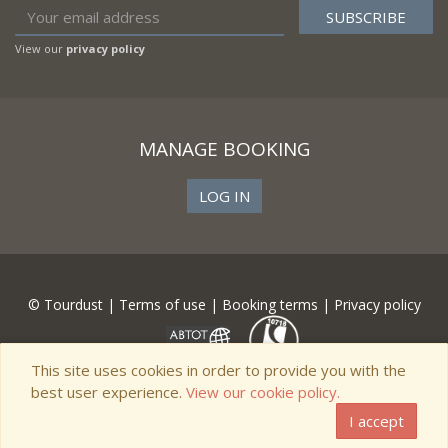
View our
privacy policy
MANAGE BOOKING
LOG IN
© Tourdust |
Terms of use
|
Booking terms
|
Privacy policy
This site uses cookies in order to provide you with the
best user experience.
View our cookie policy.
I accept