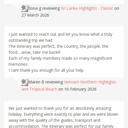
fiona g
reviewing
Sri Lanka Highlights - Classic
on
27 March 2026
I just wanted to reach out and let you know what a truly
outstanding trip we had.
The itinerary was perfect, the country, the people, the
food.....wow, take me back!!!
Each of my family members made so many magnificent
memories.
I cant thank you enough for all your help.
Maren B
reviewing
Vietnam Northern Highlights
and Tropical Beach
on 16 February 2026
We just wanted to thank you for an absolutely amazing
holiday. Everything went exactly to plan and we were blown
away with the quality of the guides, transport and
accommodation. The itinerary was perfect for our family