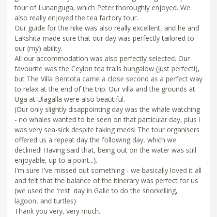
tour of Lunanguga, which Peter thoroughly enjoyed. We
also really enjoyed the tea factory tour.
Our guide for the hike was also really excellent, and he and
Lakshita made sure that our day was perfectly tailored to
our (my) ability.
All our accommodation was also perfectly selected. Our
favourite was the Ceylon tea trails bungalow (just perfect!),
but The Villa Bentota came a close second as a perfect way
to relax at the end of the trip. Our villa and the grounds at
Uga at Ulagalla were also beautiful.
(Our only slightly disappointing day was the whale watching
- no whales wanted to be seen on that particular day, plus I
was very sea-sick despite taking meds! The tour organisers
offered us a repeat day the following day, which we
declined! Having said that, being out on the water was still
enjoyable, up to a point...).
I'm sure I've missed out something - we basically loved it all
and felt that the balance of the itinerary was perfect for us
(we used the 'rest' day in Galle to do the snorkelling,
lagoon, and turtles)
Thank you very, very much.