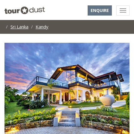
ENQUIRE
Sri Lanka
Kandy