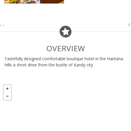
×
‹
›
OVERVIEW
Tastefully designed comfortable boutique hotel in the Hantana
Hills a short drive from the bustle of Kandy city.