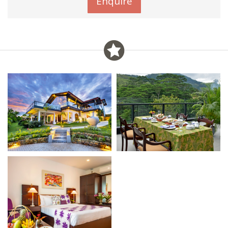
Enquire