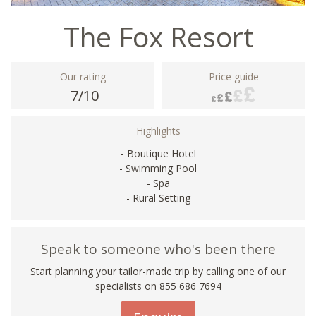
The Fox Resort
Our rating
Price guide
7/10
Highlights
- Boutique Hotel
- Swimming Pool
- Spa
- Rural Setting
Speak to someone who's been there
Start planning your tailor-made trip by calling one of our
specialists on 855 686 7694