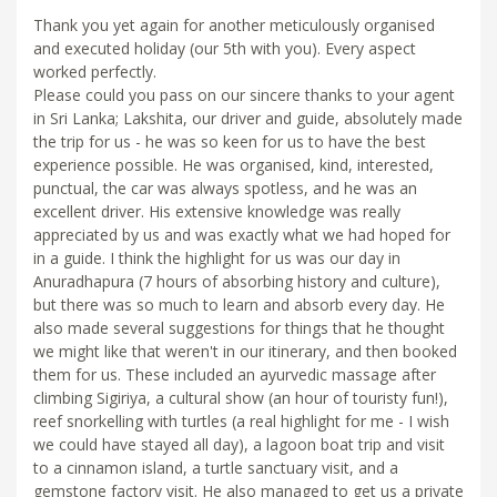
Thank you yet again for another meticulously organised
and executed holiday (our 5th with you). Every aspect
worked perfectly.
Please could you pass on our sincere thanks to your agent
in Sri Lanka; Lakshita, our driver and guide, absolutely made
the trip for us - he was so keen for us to have the best
experience possible. He was organised, kind, interested,
punctual, the car was always spotless, and he was an
excellent driver. His extensive knowledge was really
appreciated by us and was exactly what we had hoped for
in a guide. I think the highlight for us was our day in
Anuradhapura (7 hours of absorbing history and culture),
but there was so much to learn and absorb every day. He
also made several suggestions for things that he thought
we might like that weren't in our itinerary, and then booked
them for us. These included an ayurvedic massage after
climbing Sigiriya, a cultural show (an hour of touristy fun!),
reef snorkelling with turtles (a real highlight for me - I wish
we could have stayed all day), a lagoon boat trip and visit
to a cinnamon island, a turtle sanctuary visit, and a
gemstone factory visit. He also managed to get us a private