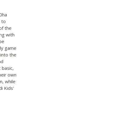
00ha
 to
of the
ng with
ape
ily game
 into the
nd
 basic,
heir own
m, while
i Kids'