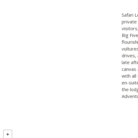
Safari 
private
visitors
Big Fiv
flouris
vulture
drives, 
late af
canvas 
with al
en-suit
the lod
Adventu