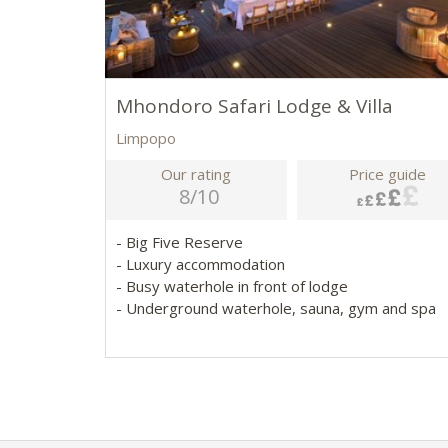
Mhondoro Safari Lodge & Villa
Limpopo
Our rating
Price guide
8/10
- Big Five Reserve
- Luxury accommodation
- Busy waterhole in front of lodge
- Underground waterhole, sauna, gym and spa