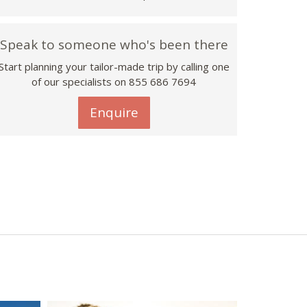
Speak to someone who's been there
Start planning your tailor-made trip by calling one
of our specialists on 855 686 7694
Enquire