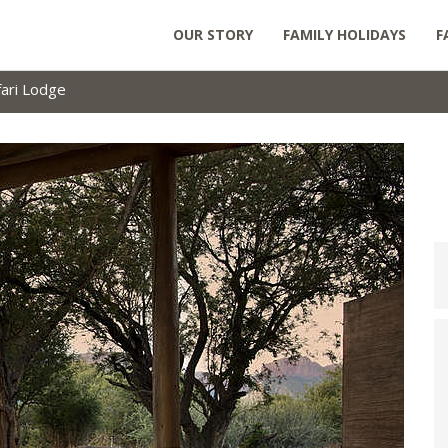
OUR STORY
FAMILY HOLIDAYS
F
ari Lodge