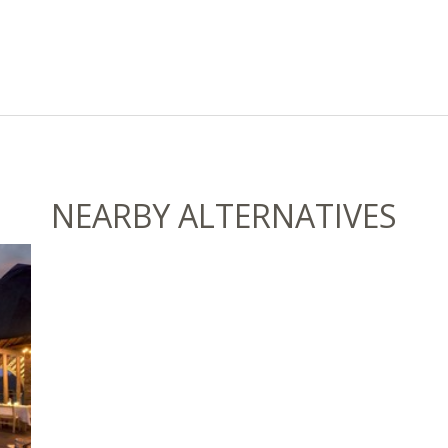
NEARBY ALTERNATIVES