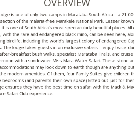
OVERVIEW
Lodge is one of only two camps in Marataba South Africa – a 21 0
 section of the malaria-free Marakele National Park. Lesser known
, it is one of South Africa’s most spectacularly beautiful places. All 
e, with the rare and endangered black rhino, can be seen here, alo
hing birdlife, including the world’s largest colony of endangered C
s. The lodge takes guests in on exclusive safaris – enjoy twice-da
after-breakfast bush walks, specialist Marataba Trails, and cruise
ternoon with a sundowner Miss Mara Water Safari. These stone a
accommodations may look down to earth though are anything but
l the modern amenities. Of them, four Family Suites give children t
e bedrooms (and parents their own space) kitted out just for the
ge ensures they have the best time on safari with the Mack & Mad
re Safari Club experience.