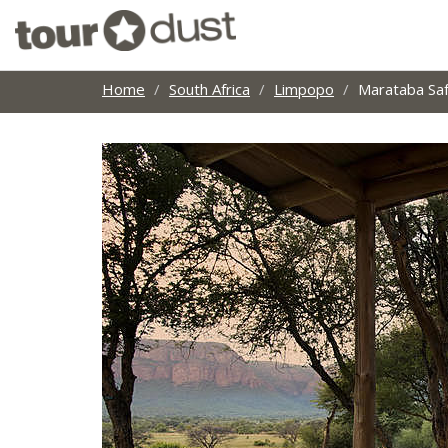
Home
South Africa
Limpopo
Marataba Saf