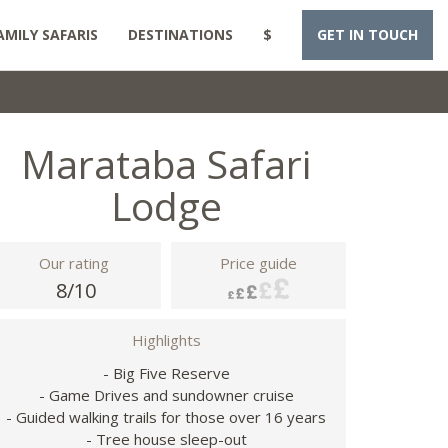
AMILY SAFARIS
DESTINATIONS
$
GET IN TOUCH
Marataba Safari
Lodge
Our rating
Price guide
8/10
Highlights
- Big Five Reserve
- Game Drives and sundowner cruise
- Guided walking trails for those over 16 years
- Tree house sleep-out