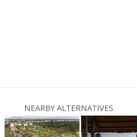
NEARBY ALTERNATIVES