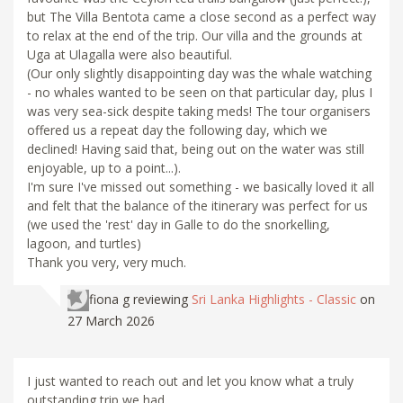
but The Villa Bentota came a close second as a perfect way
to relax at the end of the trip. Our villa and the grounds at
Uga at Ulagalla were also beautiful.
(Our only slightly disappointing day was the whale watching
- no whales wanted to be seen on that particular day, plus I
was very sea-sick despite taking meds! The tour organisers
offered us a repeat day the following day, which we
declined! Having said that, being out on the water was still
enjoyable, up to a point...).
I'm sure I've missed out something - we basically loved it all
and felt that the balance of the itinerary was perfect for us
(we used the 'rest' day in Galle to do the snorkelling,
lagoon, and turtles)
Thank you very, very much.
fiona g
reviewing
Sri Lanka Highlights - Classic
on
27 March 2026
I just wanted to reach out and let you know what a truly
outstanding trip we had.