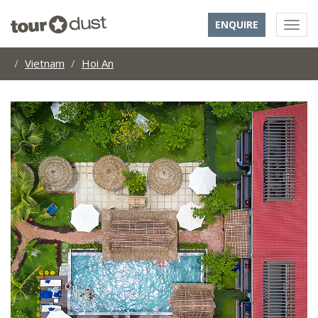
ENQUIRE
Vietnam
Hoi An