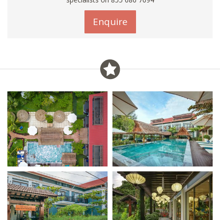
Enquire