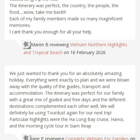
The itinerary was perfect, the country, the people, the
food.....wow, take me back!!!
Each of my family members made so many magnificent
memories.
I cant thank you enough for all your help.
Maren B
reviewing
Vietnam Northern Highlights
and Tropical Beach
on 16 February 2026
We just wanted to thank you for an absolutely amazing
holiday. Everything went exactly to plan and we were blown
away with the quality of the guides, transport and
accommodation. The itinerary was perfect for our family
with a great mix of guided and free days and the different
destinations complemented each other well. We will
definitely be using Tourdust again for our next trip!
Particular highlights were the Ha Long Bay cruise, Hanoi,
and the morning cycle tour in Siam Reap
Jane P
reviewing
Complete Vietnam For Families
on