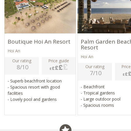
Boutique Hoi An Resort
Palm Garden Beac
Resort
Hoi An
Hoi An
Our rating
Price guide
8/10
Our rating
Price
7/10
- Superb beachfront location
- Beachfront
- Spacious resort with good
- Tropical gardens
facilities
- Large outdoor pool
- Lovely pool and gardens
- Spacious rooms