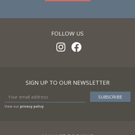
FOLLOW US
SIGN UP TO OUR NEWSLETTER
View our
privacy policy