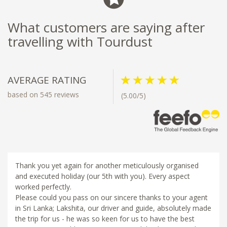
What customers are saying after
travelling with Tourdust
AVERAGE RATING
based on 545 reviews
(5.00/5)
Thank you yet again for another meticulously organised
and executed holiday (our 5th with you). Every aspect
worked perfectly.
Please could you pass on our sincere thanks to your agent
in Sri Lanka; Lakshita, our driver and guide, absolutely made
the trip for us - he was so keen for us to have the best