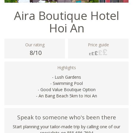
Aira Boutique Hotel
Hoi An
Our rating
Price guide
8/10
Highlights
- Lush Gardens
- Swimming Pool
- Good Value Boutique Option
- An Bang Beach 5km to Hoi An
Speak to someone who's been there
Start planning your tailor-made trip by calling one of our
specialists on 855 686 7694