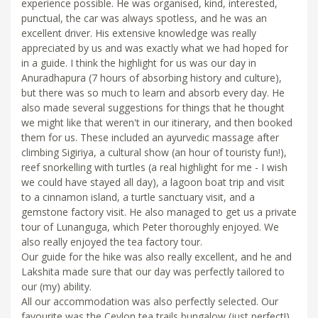
experience possible. He was organised, kind, interested,
punctual, the car was always spotless, and he was an
excellent driver. His extensive knowledge was really
appreciated by us and was exactly what we had hoped for
in a guide. I think the highlight for us was our day in
Anuradhapura (7 hours of absorbing history and culture),
but there was so much to learn and absorb every day. He
also made several suggestions for things that he thought
we might like that weren't in our itinerary, and then booked
them for us. These included an ayurvedic massage after
climbing Sigiriya, a cultural show (an hour of touristy fun!),
reef snorkelling with turtles (a real highlight for me - I wish
we could have stayed all day), a lagoon boat trip and visit
to a cinnamon island, a turtle sanctuary visit, and a
gemstone factory visit. He also managed to get us a private
tour of Lunanguga, which Peter thoroughly enjoyed. We
also really enjoyed the tea factory tour.
Our guide for the hike was also really excellent, and he and
Lakshita made sure that our day was perfectly tailored to
our (my) ability.
All our accommodation was also perfectly selected. Our
favourite was the Ceylon tea trails bungalow (just perfect!),