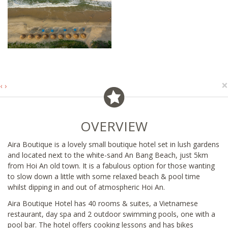
×
‹
›
OVERVIEW
Aira Boutique is a lovely small boutique hotel set in lush gardens
and located next to the white-sand An Bang Beach, just 5km
from Hoi An old town. It is a fabulous option for those wanting
to slow down a little with some relaxed beach & pool time
whilst dipping in and out of atmospheric Hoi An.
Aira Boutique Hotel has 40 rooms & suites, a Vietnamese
restaurant, day spa and 2 outdoor swimming pools, one with a
pool bar. The hotel offers cooking lessons and has bikes