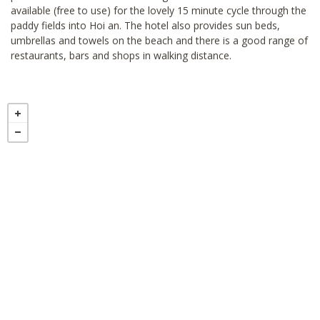
available (free to use) for the lovely 15 minute cycle through the
paddy fields into Hoi an. The hotel also provides sun beds,
umbrellas and towels on the beach and there is a good range of
restaurants, bars and shops in walking distance.