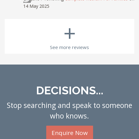
14 May 2025
+
See more reviews
DECISIONS...
Stop searching and speak to someone
who knows.
Enquire Now