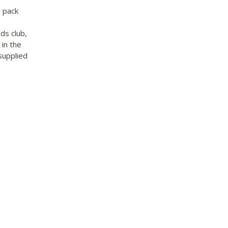
 pack
ds club,
 in the
supplied