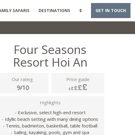
AMILY SAFARIS
DESTINATIONS
$
GET IN TOUCH
Four Seasons
Resort Hoi An
Our rating
Price guide
9/10
Highlights
- Exclusive, select high-end resort
- Idyllic beach setting with many dining options
- Tennis, badminton, basketball, table football
- Sailing, kayaking, pools, gym and spa