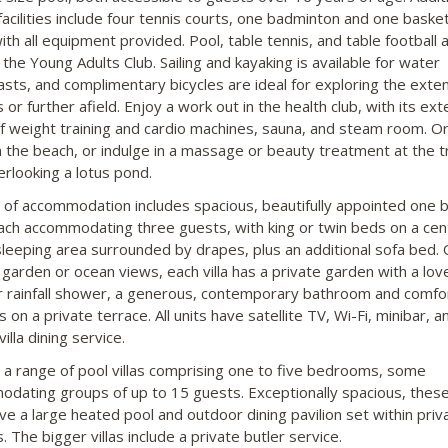
facilities include four tennis courts, one badminton and one basket
ith all equipment provided. Pool, table tennis, and table football 
 the Young Adults Club. Sailing and kayaking is available for water
asts, and complimentary bicycles are ideal for exploring the exte
or further afield. Enjoy a work out in the health club, with its ext
f weight training and cardio machines, sauna, and steam room. Or
n the beach, or indulge in a massage or beauty treatment at the t
erlooking a lotus pond.
 of accommodation includes spacious, beautifully appointed one 
 each accommodating three guests, with king or twin beds on a cen
sleeping area surrounded by drapes, plus an additional sofa bed. 
l garden or ocean views, each villa has a private garden with a lov
 rainfall shower, a generous, contemporary bathroom and comfo
on a private terrace. All units have satellite TV, Wi-Fi, minibar, a
villa dining service.
 a range of pool villas comprising one to five bedrooms, some
dating groups of up to 15 guests. Exceptionally spacious, these 
ve a large heated pool and outdoor dining pavilion set within priv
 The bigger villas include a private butler service.