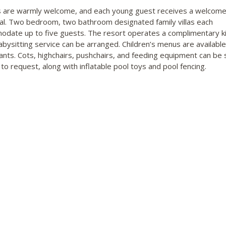
s are warmly welcome, and each young guest receives a welcome
val. Two bedroom, two bathroom designated family villas each
date up to five guests. The resort operates a complimentary ki
abysitting service can be arranged. Children’s menus are available
ants. Cots, highchairs, pushchairs, and feeding equipment can be 
 to request, along with inflatable pool toys and pool fencing.