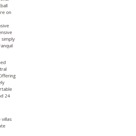
ball
are on
nsive
ensive
 simply
ranquil
bed
tral
Offering
ely
rtable
nd 24
villas
ate