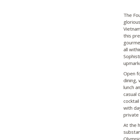
The Fou
gloriou
Vietnam
this pr
gourmet 
all wit
Sophist
upmarke
Open fo
dining, 
lunch a
casual 
cocktai
with da
private
At the h
substan
Olympic