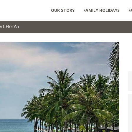
OUR STORY
FAMILY HOLIDAYS
F
rt Hoi An