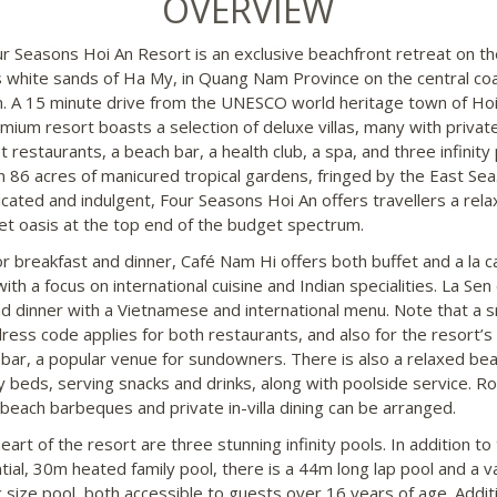
OVERVIEW
r Seasons Hoi An Resort is an exclusive beachfront retreat on th
s white sands of Ha My, in Quang Nam Province on the central coa
. A 15 minute drive from the UNESCO world heritage town of Hoi
emium resort boasts a selection of deluxe villas, many with privat
restaurants, a beach bar, a health club, a spa, and three infinity 
hin 86 acres of manicured tropical gardens, fringed by the East Sea
icated and indulgent, Four Seasons Hoi An offers travellers a rela
t oasis at the top end of the budget spectrum.
r breakfast and dinner, Café Nam Hi offers both buffet and a la c
with a focus on international cuisine and Indian specialities. La Sen
nd dinner with a Vietnamese and international menu. Note that a 
dress code applies for both restaurants, and also for the resort’s 
l bar, a popular venue for sundowners. There is also a relaxed be
y beds, serving snacks and drinks, along with poolside service. R
 beach barbeques and private in-villa dining can be arranged.
eart of the resort are three stunning infinity pools. In addition to
tial, 30m heated family pool, there is a 44m long lap pool and a v
 size pool, both accessible to guests over 16 years of age. Addit