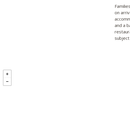
Familie
on arri
accommo
and a b
restaur
subject