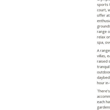
sports 
court, w
offer at
enthusi
grounds 
range o
relax o
spa, ov
A range
villas,
raised 
tranqui
outdoor
daybeds 
hour in-
There’s
accommo
each ha
gardens.