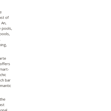
e
st of
 An,
e pools,
pools,
.
xing,
arte
 offers
smart-
chic
ach bar
omantic
 the
ast
ional