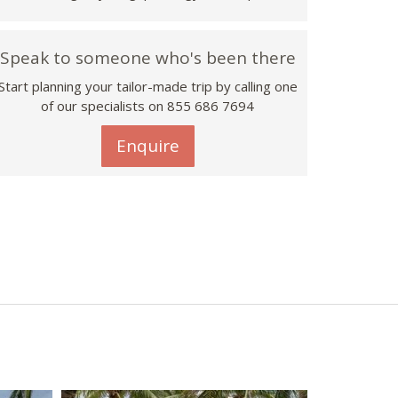
Speak to someone who's been there
Start planning your tailor-made trip by calling one
of our specialists on 855 686 7694
Enquire