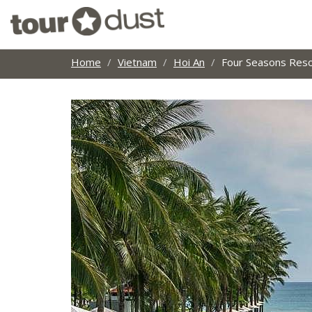
Home
Vietnam
Hoi An
Four Seasons Reso