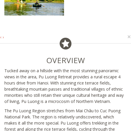
×
‹
›
OVERVIEW
Tucked away on a hillside with the most stunning panoramic
views in the area, Pu Luong Retreat provides a rural escape 4
hours drive from Hanoi. With stunning rice terrace fields,
breathtaking mountain passes and traditional villages of ethnic
minorities who still retain their unique cultural heritage and way
of living, Pu Luong is a microcosm of Northern Vietnam.
The Pu Luong Region stretches from Mai Châu to Cuc Puong
National Park. The region is relatively undiscovered, which
makes it all the more special. Pu Luong offers trekking in the
forest and along the rice terrace fields, cycling through the