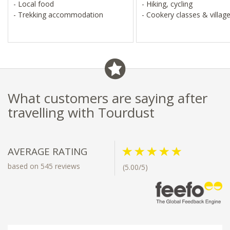
- Local food
- Hiking, cycling
- Trekking accommodation
- Cookery classes & village
What customers are saying after
travelling with Tourdust
AVERAGE RATING
based on 545 reviews
(5.00/5)