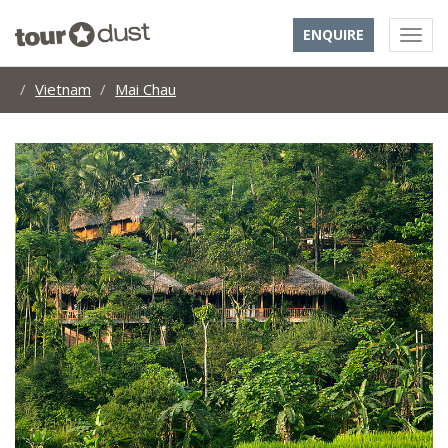
ENQUIRE
Vietnam
Mai Chau