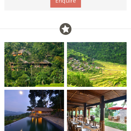
Enquire