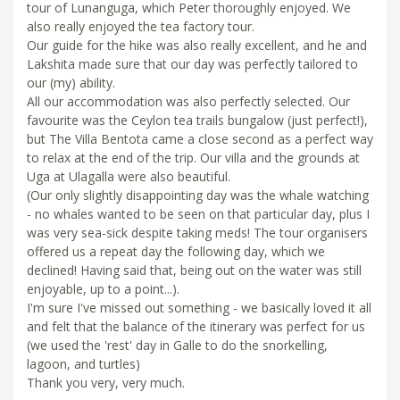
tour of Lunanguga, which Peter thoroughly enjoyed. We
also really enjoyed the tea factory tour.
Our guide for the hike was also really excellent, and he and
Lakshita made sure that our day was perfectly tailored to
our (my) ability.
All our accommodation was also perfectly selected. Our
favourite was the Ceylon tea trails bungalow (just perfect!),
but The Villa Bentota came a close second as a perfect way
to relax at the end of the trip. Our villa and the grounds at
Uga at Ulagalla were also beautiful.
(Our only slightly disappointing day was the whale watching
- no whales wanted to be seen on that particular day, plus I
was very sea-sick despite taking meds! The tour organisers
offered us a repeat day the following day, which we
declined! Having said that, being out on the water was still
enjoyable, up to a point...).
I'm sure I've missed out something - we basically loved it all
and felt that the balance of the itinerary was perfect for us
(we used the 'rest' day in Galle to do the snorkelling,
lagoon, and turtles)
Thank you very, very much.