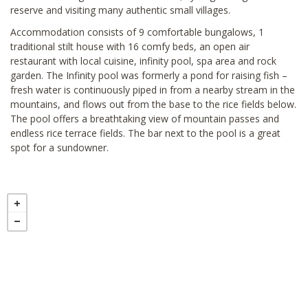
reserve and visiting many authentic small villages.
Accommodation consists of 9 comfortable bungalows, 1
traditional stilt house with 16 comfy beds, an open air
restaurant with local cuisine, infinity pool, spa area and rock
garden. The Infinity pool was formerly a pond for raising fish –
fresh water is continuously piped in from a nearby stream in the
mountains, and flows out from the base to the rice fields below.
The pool offers a breathtaking view of mountain passes and
endless rice terrace fields. The bar next to the pool is a great
spot for a sundowner.