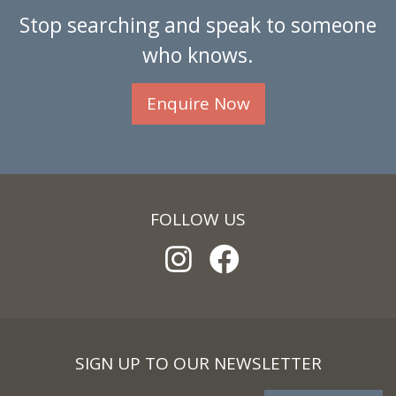
Stop searching and speak to someone
who knows.
Enquire Now
FOLLOW US
SIGN UP TO OUR NEWSLETTER