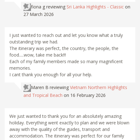
fiona g
reviewing
Sri Lanka Highlights - Classic
on
27 March 2026
I just wanted to reach out and let you know what a truly
outstanding trip we had.
The itinerary was perfect, the country, the people, the
food.....wow, take me back!!!
Each of my family members made so many magnificent
memories.
I cant thank you enough for all your help.
Maren B
reviewing
Vietnam Northern Highlights
and Tropical Beach
on 16 February 2026
We just wanted to thank you for an absolutely amazing
holiday. Everything went exactly to plan and we were blown
away with the quality of the guides, transport and
accommodation. The itinerary was perfect for our family