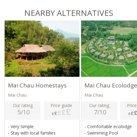
NEARBY ALTERNATIVES
Mai Chau Homestays
Mai Chau Ecolodg
Mai Chau
Mai Chau
Our rating
Price guide
Our rating
Price
5/10
7/10
- Very Simple
- Comfortable ecolodge
- Stay with local families
- Swimming Pool