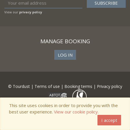
View our
privacy policy
MANAGE BOOKING
LOG IN
© Tourdust |
Terms of use
|
Booking terms
|
Privacy policy
This site uses cookies in order to provide you with the
best user experience.
View our cookie policy.
I accept