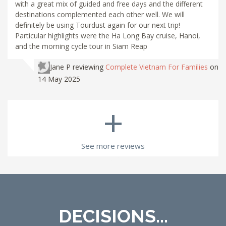
with a great mix of guided and free days and the different
destinations complemented each other well. We will
definitely be using Tourdust again for our next trip!
Particular highlights were the Ha Long Bay cruise, Hanoi,
and the morning cycle tour in Siam Reap
Jane P
reviewing
Complete Vietnam For Families
on
14 May 2025
+
See more reviews
DECISIONS...