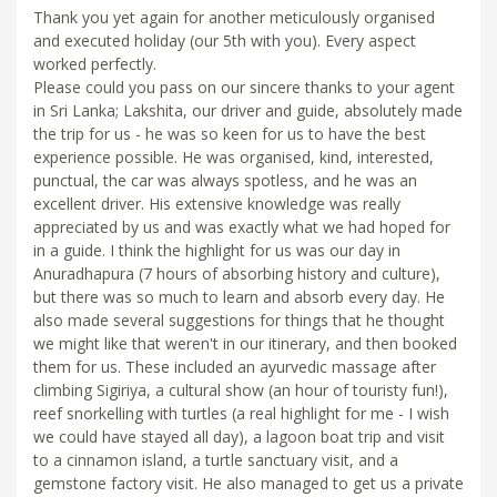
Thank you yet again for another meticulously organised
and executed holiday (our 5th with you). Every aspect
worked perfectly.
Please could you pass on our sincere thanks to your agent
in Sri Lanka; Lakshita, our driver and guide, absolutely made
the trip for us - he was so keen for us to have the best
experience possible. He was organised, kind, interested,
punctual, the car was always spotless, and he was an
excellent driver. His extensive knowledge was really
appreciated by us and was exactly what we had hoped for
in a guide. I think the highlight for us was our day in
Anuradhapura (7 hours of absorbing history and culture),
but there was so much to learn and absorb every day. He
also made several suggestions for things that he thought
we might like that weren't in our itinerary, and then booked
them for us. These included an ayurvedic massage after
climbing Sigiriya, a cultural show (an hour of touristy fun!),
reef snorkelling with turtles (a real highlight for me - I wish
we could have stayed all day), a lagoon boat trip and visit
to a cinnamon island, a turtle sanctuary visit, and a
gemstone factory visit. He also managed to get us a private