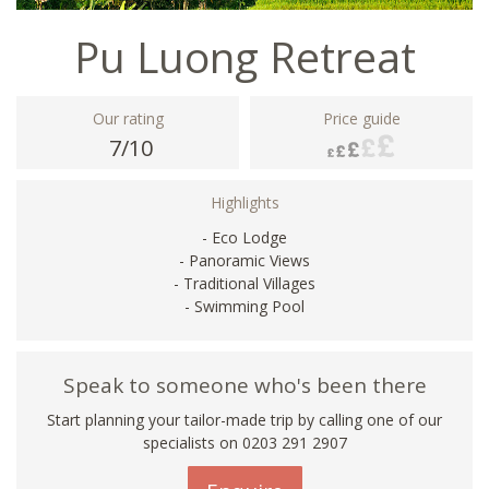
Pu Luong Retreat
Our rating
Price guide
7/10
Highlights
- Eco Lodge
- Panoramic Views
- Traditional Villages
- Swimming Pool
Speak to someone who's been there
Start planning your tailor-made trip by calling one of our
specialists on
0203 291 2907