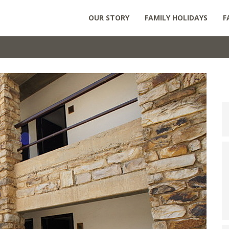
OUR STORY
FAMILY HOLIDAYS
F