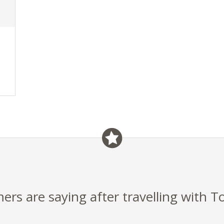
rs are saying after travelling with T