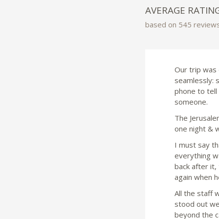
AVERAGE RATIN
based on 545 review
Our trip was 
seamlessly: 
phone to tel
someone.
The Jerusalem
one night & w
I must say th
everything w
back after it
again when he
All the staff
stood out we
beyond the ca