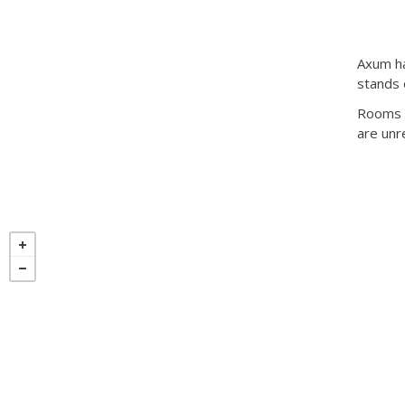
Axum ha
stands o
Rooms a
are unr