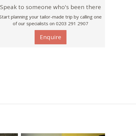
Speak to someone who's been there
Start planning your tailor-made trip by calling one
of our specialists on
0203 291 2907
Enquire