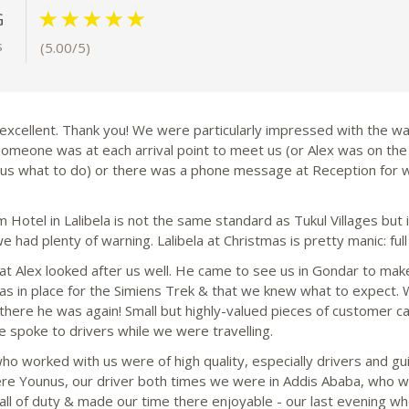
G
s
(5.00/5)
excellent. Thank you! We were particularly impressed with the way
someone was at each arrival point to meet us (or Alex was on the
l us what to do) or there was a phone message at Reception for 
 Hotel in Lalibela is not the same standard as Tukul Villages but 
e had plenty of warning. Lalibela at Christmas is pretty manic: full
at Alex looked after us well. He came to see us in Gondar to mak
as in place for the Simiens Trek & that we knew what to expect.
, there he was again! Small but highly-valued pieces of customer c
 spoke to drivers while we were travelling.
 who worked with us were of high quality, especially drivers and 
re Younus, our driver both times we were in Addis Ababa, who w
ll of duty & made our time there enjoyable - our last evening wh