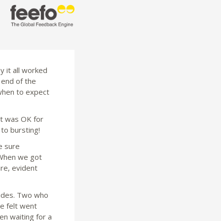
 it all worked
 end of the
when to expect
it was OK for
 to bursting!
e sure
 When we got
are, evident
guides. Two who
e felt went
en waiting for a