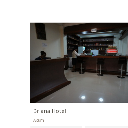
Briana Hotel
Axum