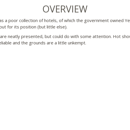
OVERVIEW
s a poor collection of hotels, of which the government owned Y
ut for its position (but little else).
re neatly presented, but could do with some attention. Hot sh
eliable and the grounds are a little unkempt.