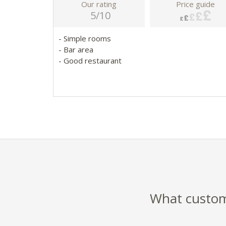
Our rating
Price guide
5/10
- Simple rooms
- Bar area
- Good restaurant
What custome