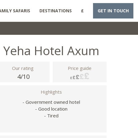
AMILY SAFARIS
DESTINATIONS
£
GET IN TOUCH
Yeha Hotel Axum
Our rating
Price guide
4/10
Highlights
- Government owned hotel
- Good location
- Tired