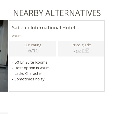
NEARBY ALTERNATIVES
Sabean International Hotel
Axum
Our rating
Price guide
6/10
- 50 En Suite Rooms
- Best option in Axum
- Lacks Character
- Sometimes noisy