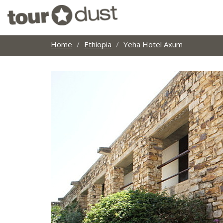
Home
Ethiopia
Yeha Hotel Axum