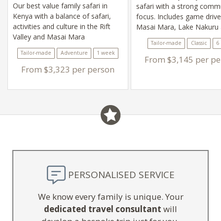
Our best value family safari in
safari with a strong comm
Kenya with a balance of safari,
focus. Includes game drive
activities and culture in the Rift
Masai Mara, Lake Nakuru
Valley and Masai Mara
Lake Naivasha
Tailor-made
Classic
6
Tailor-made
Adventure
1 week
From $3,145 per pe
From $3,323 per person
PERSONALISED SERVICE
We know every family is unique. Your
dedicated travel consultant
will