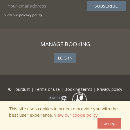
View our
privacy policy
MANAGE BOOKING
LOG IN
© Tourdust |
Terms of use
|
Booking terms
|
Privacy policy
This site uses cookies in order to provide you with the
best user experience.
View our cookie policy.
I accept