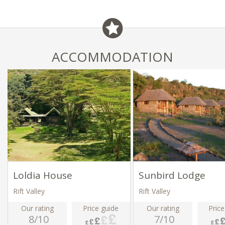
ACCOMMODATION
Loldia House
Sunbird Lodge
Rift Valley
Rift Valley
Our rating
Price guide
Our rating
Price
8/10
7/10