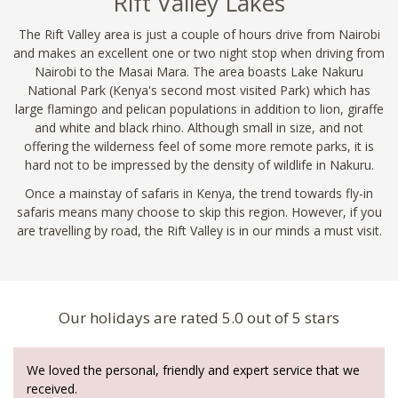
Rift Valley Lakes
The Rift Valley area is just a couple of hours drive from Nairobi
and makes an excellent one or two night stop when driving from
Nairobi to the Masai Mara. The area boasts Lake Nakuru
National Park (Kenya's second most visited Park) which has
large flamingo and pelican populations in addition to lion, giraffe
and white and black rhino. Although small in size, and not
offering the wilderness feel of some more remote parks, it is
hard not to be impressed by the density of wildlife in Nakuru.
Once a mainstay of safaris in Kenya, the trend towards fly-in
safaris means many choose to skip this region. However, if you
are travelling by road, the Rift Valley is in our minds a must visit.
Our holidays are rated 5.0 out of 5 stars
We loved the personal, friendly and expert service that we
received.