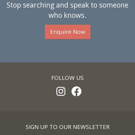
Stop searching and speak to someone
who knows.
Enquire Now
FOLLOW US
SIGN UP TO OUR NEWSLETTER