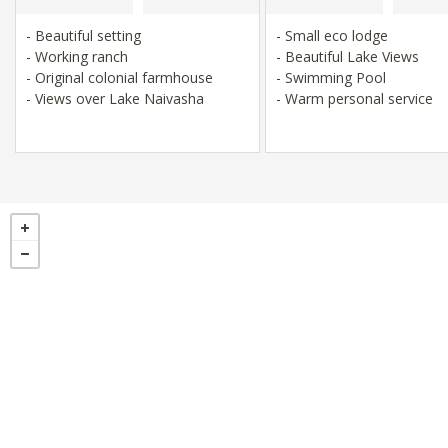
- Beautiful setting
- Small eco lodge
- Working ranch
- Beautiful Lake Views
- Original colonial farmhouse
- Swimming Pool
- Views over Lake Naivasha
- Warm personal service