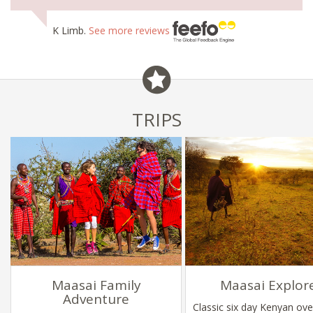
K Limb.
See more reviews
TRIPS
Maasai Family
Maasai Explor
Adventure
Classic six day Kenyan ove