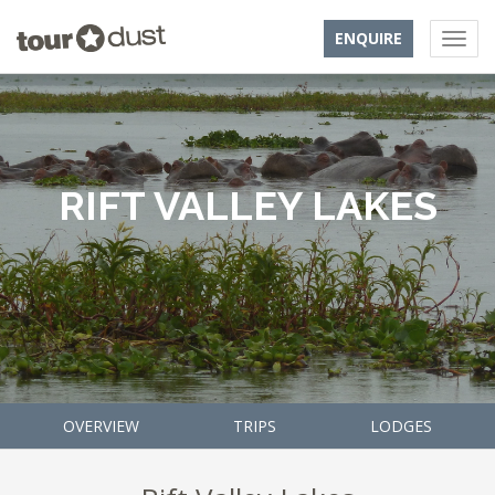
ENQUIRE
RIFT VALLEY LAKES
OVERVIEW
TRIPS
LODGES