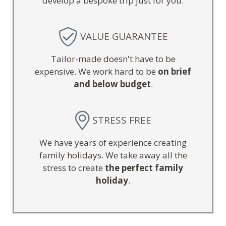
develop a bespoke trip just for you.
VALUE GUARANTEE
Tailor-made doesn't have to be
expensive. We work hard to be
on brief
and below budget
.
STRESS FREE
We have years of experience creating
family holidays. We take away all the
stress to create
the perfect family
holiday
.