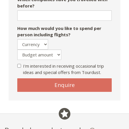
before?
How much would you like to spend per
person including flights?
I'm interested in receiving occasional trip
ideas and special offers from Tourdust.
Enquire