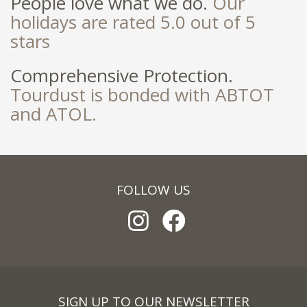
People love what we do.
Our
holidays are rated 5.0 out of 5
stars
Comprehensive Protection.
Tourdust is bonded with ABTOT
and ATOL.
FOLLOW US
SIGN UP TO OUR NEWSLETTER