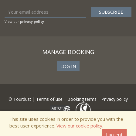
View our
privacy policy
MANAGE BOOKING
LOG IN
© Tourdust |
Terms of use
|
Booking terms
|
Privacy policy
This site uses cookies in order to provide you with the
best user experience.
View our cookie policy.
I accept