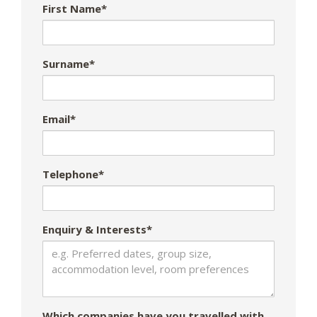
First Name*
Surname*
Email*
Telephone*
Enquiry & Interests*
Which companies have you travelled with