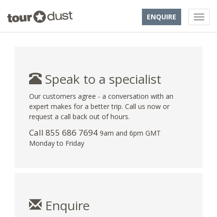
ENQUIRE
Speak to a specialist
Our customers agree - a conversation with an
expert makes for a better trip. Call us now or
request a call back out of hours.
Call 855 686 7694
9am and 6pm GMT
Monday to Friday
Enquire