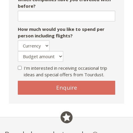
before?
How much would you like to spend per
person including flights?
I'm interested in receiving occasional trip
ideas and special offers from Tourdust.
If
Enquire
you
are
a
human,
ignore
this
field