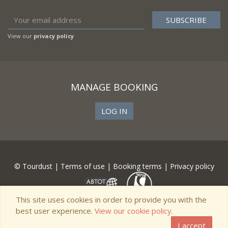
View our
privacy policy
MANAGE BOOKING
LOG IN
© Tourdust |
Terms of use
|
Booking terms
|
Privacy policy
This site uses cookies in order to provide you with the
best user experience.
View our cookie policy.
I accept