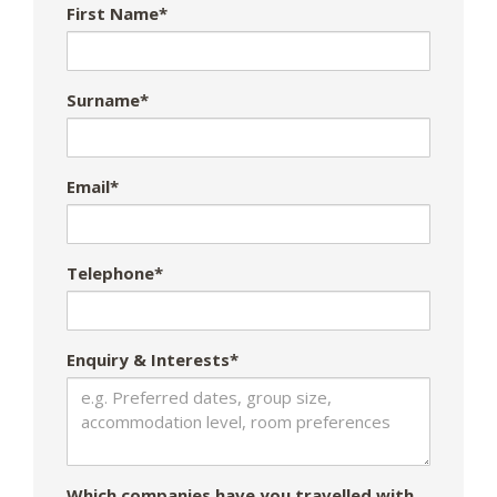
First Name*
Surname*
Email*
Telephone*
Enquiry & Interests*
Which companies have you travelled with