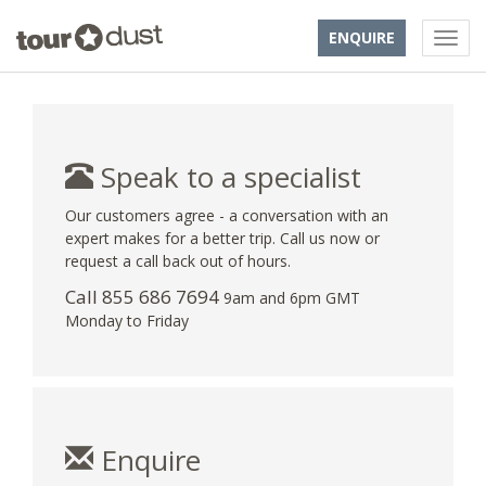
ENQUIRE
Speak to a specialist
Our customers agree - a conversation with an
expert makes for a better trip. Call us now or
request a call back out of hours.
Call 855 686 7694
9am and 6pm GMT
Monday to Friday
Enquire