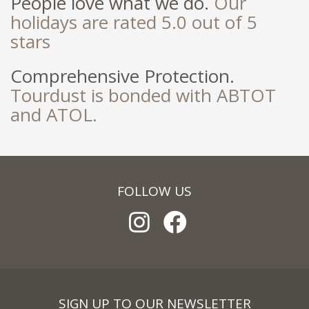
People love what we do.
Our
holidays are rated 5.0 out of 5
stars
Comprehensive Protection.
Tourdust is bonded with ABTOT
and ATOL.
FOLLOW US
SIGN UP TO OUR NEWSLETTER