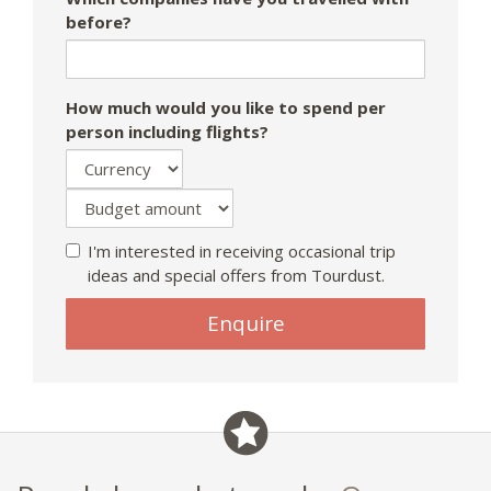
before?
How much would you like to spend per
person including flights?
I'm interested in receiving occasional trip
ideas and special offers from Tourdust.
Enquire