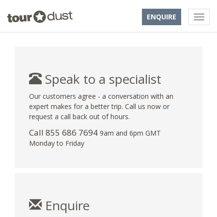
ENQUIRE
Speak to a specialist
Our customers agree - a conversation with an
expert makes for a better trip. Call us now or
request a call back out of hours.
Call 855 686 7694
9am and 6pm GMT
Monday to Friday
Enquire