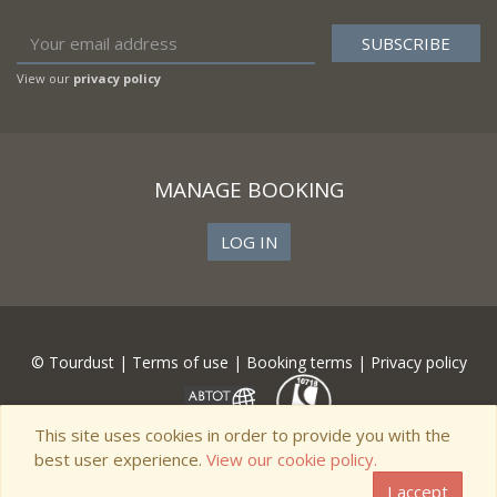
View our
privacy policy
MANAGE BOOKING
LOG IN
© Tourdust |
Terms of use
|
Booking terms
|
Privacy policy
This site uses cookies in order to provide you with the
best user experience.
View our cookie policy.
I accept