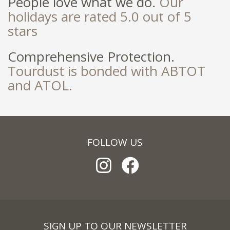
People love what we do.
Our
holidays are rated 5.0 out of 5
stars
Comprehensive Protection.
Tourdust is bonded with ABTOT
and ATOL.
FOLLOW US
SIGN UP TO OUR NEWSLETTER