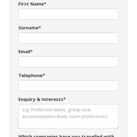
First Name*
Surname*
Email*
Telephone*
Enquiry & Interests*
Which companies have you travelled with