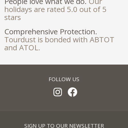
People love what we do.
Our
holidays are rated 5.0 out of 5
stars
Comprehensive Protection.
Tourdust is bonded with ABTOT
and ATOL.
FOLLOW US
SIGN UP TO OUR NEWSLETTER