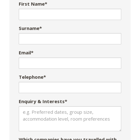
First Name*
Surname*
Email*
Telephone*
Enquiry & Interests*
Which companies have you travelled with