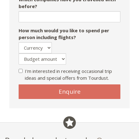
before?
How much would you like to spend per
person including flights?
I'm interested in receiving occasional trip
ideas and special offers from Tourdust.
If
Enquire
you
are
a
human,
ignore
this
field