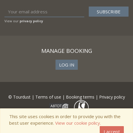
View our
privacy policy
MANAGE BOOKING
LOG IN
© Tourdust |
Terms of use
|
Booking terms
|
Privacy policy
This site uses cookies in order to provide you with the
best user experience.
View our cookie policy.
I accept