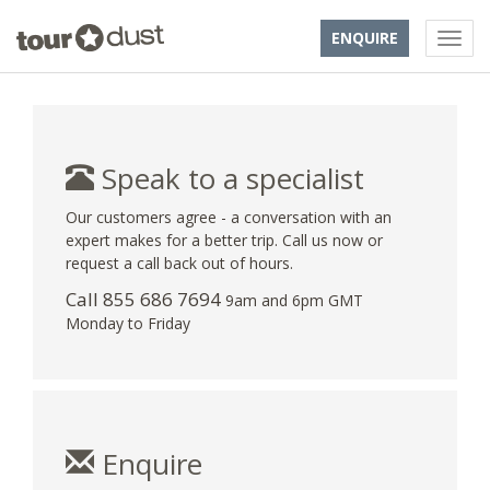
ENQUIRE
Speak to a specialist
Our customers agree - a conversation with an
expert makes for a better trip. Call us now or
request a call back out of hours.
Call 855 686 7694
9am and 6pm GMT
Monday to Friday
Enquire