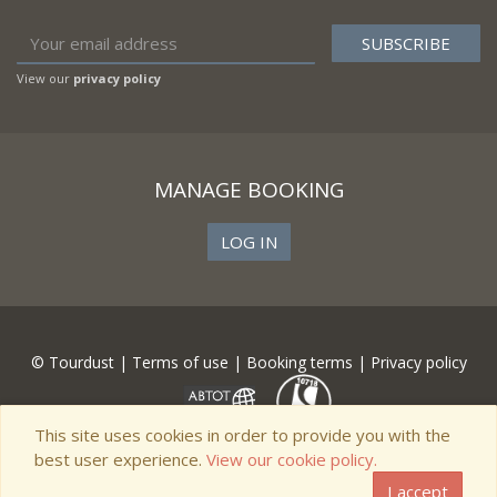
View our
privacy policy
MANAGE BOOKING
LOG IN
© Tourdust |
Terms of use
|
Booking terms
|
Privacy policy
This site uses cookies in order to provide you with the
best user experience.
View our cookie policy.
I accept