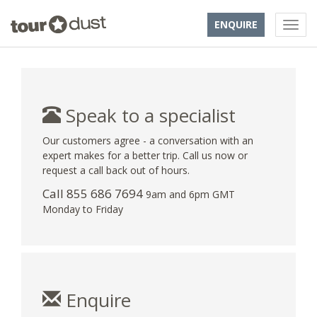
ENQUIRE
Speak to a specialist
Our customers agree - a conversation with an
expert makes for a better trip. Call us now or
request a call back out of hours.
Call 855 686 7694
9am and 6pm GMT
Monday to Friday
Enquire