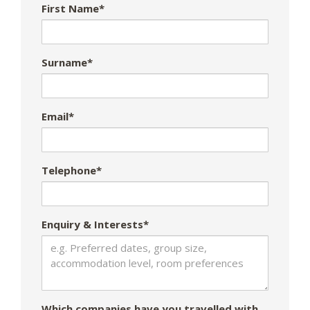
First Name*
Surname*
Email*
Telephone*
Enquiry & Interests*
Which companies have you travelled with