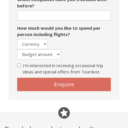
before?
How much would you like to spend per
person including flights?
I'm interested in receiving occasional trip
ideas and special offers from Tourdust.
If
Enquire
you
are
a
human,
ignore
this
field