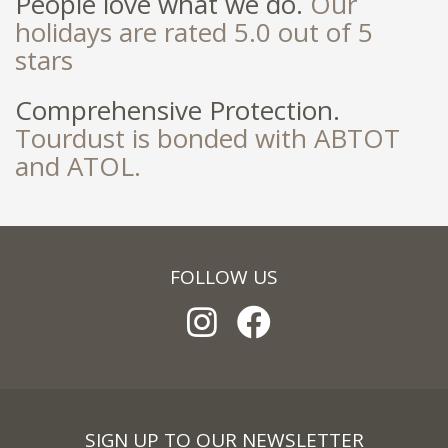
People love what we do.
Our
holidays are rated 5.0 out of 5
stars
Comprehensive Protection.
Tourdust is bonded with ABTOT
and ATOL.
FOLLOW US
SIGN UP TO OUR NEWSLETTER