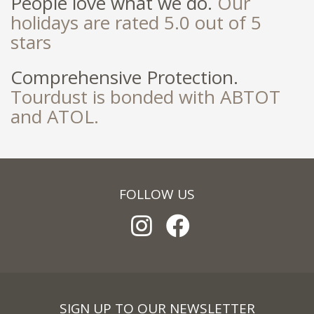
People love what we do.
Our
holidays are rated 5.0 out of 5
stars
Comprehensive Protection.
Tourdust is bonded with ABTOT
and ATOL.
FOLLOW US
SIGN UP TO OUR NEWSLETTER