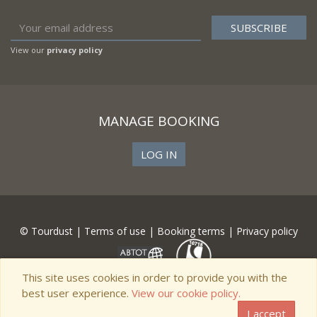
View our
privacy policy
MANAGE BOOKING
LOG IN
© Tourdust |
Terms of use
|
Booking terms
|
Privacy policy
This site uses cookies in order to provide you with the
best user experience.
View our cookie policy.
I accept