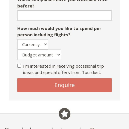
before?
How much would you like to spend per
person including flights?
I'm interested in receiving occasional trip
ideas and special offers from Tourdust.
Enquire