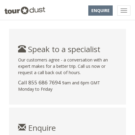
ENQUIRE
Speak to a specialist
Our customers agree - a conversation with an
expert makes for a better trip. Call us now or
request a call back out of hours.
Call 855 686 7694
9am and 6pm GMT
Monday to Friday
Enquire