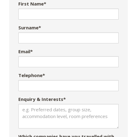
First Name*
Surname*
Email*
Telephone*
Enquiry & Interests*
Which companies have you travelled with