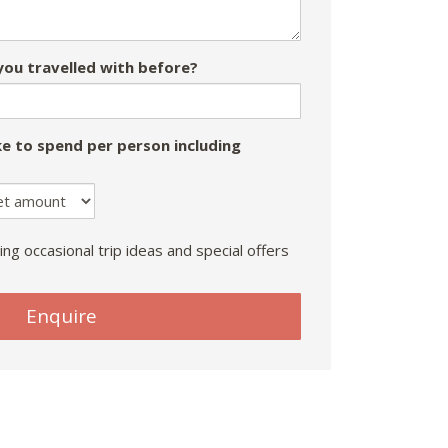
ou travelled with before?
e to spend per person including
ing occasional trip ideas and special offers
Enquire