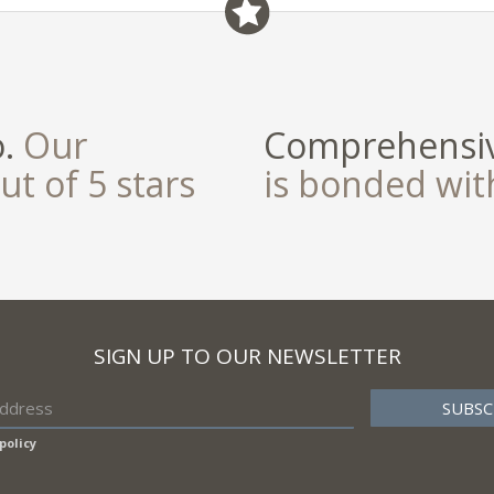
o.
Our
Comprehensiv
ut of 5 stars
is bonded wi
SIGN UP TO OUR NEWSLETTER
policy