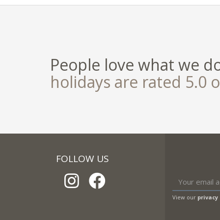
People love what we d
holidays are rated 5.0 o
FOLLOW US
View our
privacy 