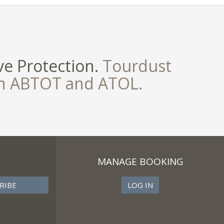
e Protection.
Tourdust
th ABTOT and ATOL.
MANAGE BOOKING
LOG IN