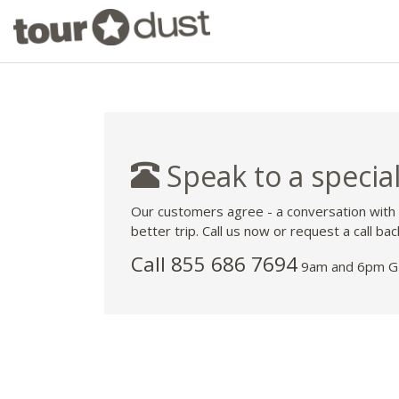
Speak to a special
Our customers agree - a conversation with
better trip. Call us now or request a call bac
Call 855 686 7694
9am and 6pm GM