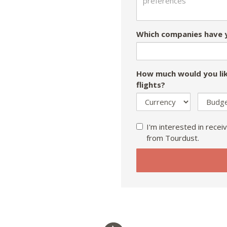
Which companies have y
How much would you lik
flights?
I'm interested in receiv
from Tourdust.