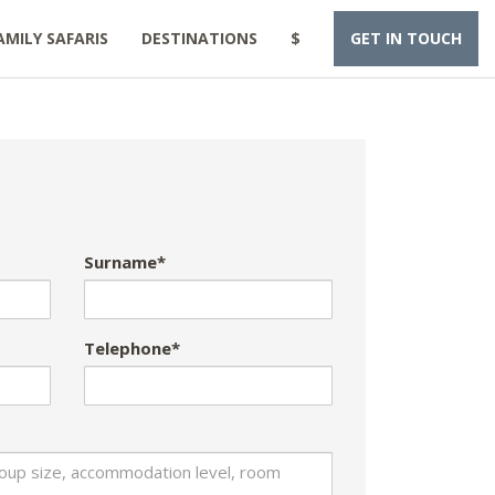
AMILY SAFARIS
DESTINATIONS
$
GET IN TOUCH
Surname*
Telephone*