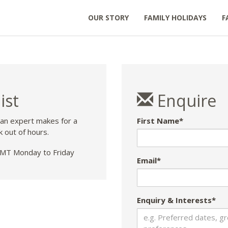
OUR STORY
FAMILY HOLIDAYS
F
ist
Enquire
 an expert makes for a
First Name*
k out of hours.
T Monday to Friday
Email*
Enquiry & Interests*