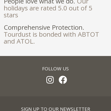
People love what we do.
Our
holidays are rated 5.0 out of 5
stars
Comprehensive Protection.
Tourdust is bonded with ABTOT
and ATOL.
FOLLOW US
SIGN UP TO OUR NEWSLETTER