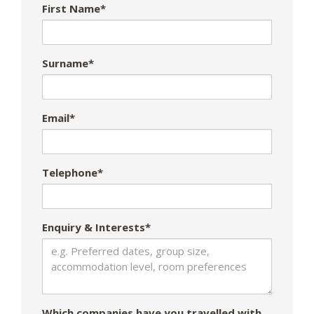
First Name*
Surname*
Email*
Telephone*
Enquiry & Interests*
Which companies have you travelled with