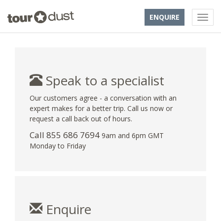
ENQUIRE
Speak to a specialist
Our customers agree - a conversation with an
expert makes for a better trip. Call us now or
request a call back out of hours.
Call 855 686 7694
9am and 6pm GMT
Monday to Friday
Enquire