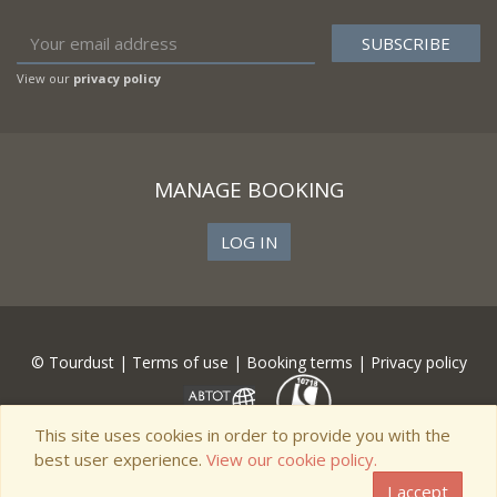
View our
privacy policy
MANAGE BOOKING
LOG IN
© Tourdust |
Terms of use
|
Booking terms
|
Privacy policy
This site uses cookies in order to provide you with the
best user experience.
View our cookie policy.
I accept