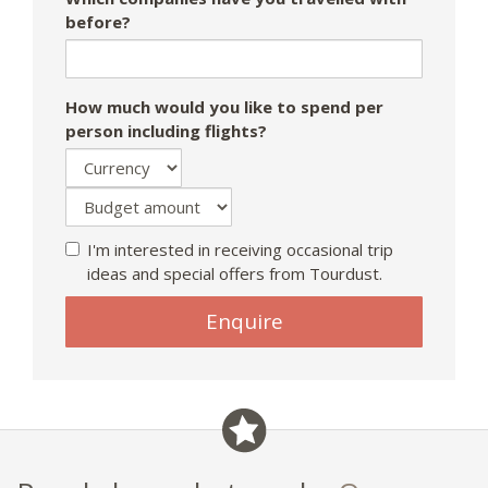
before?
How much would you like to spend per
person including flights?
I'm interested in receiving occasional trip
ideas and special offers from Tourdust.
Enquire