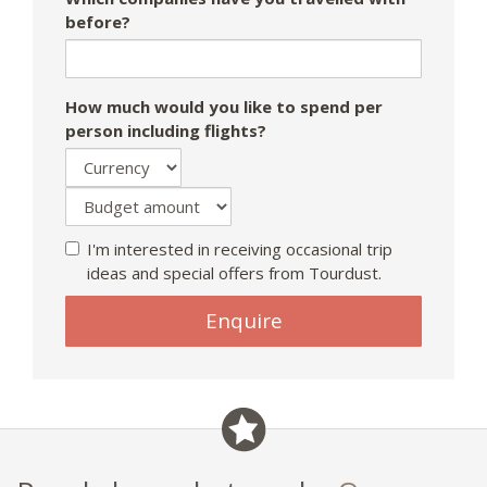
before?
How much would you like to spend per
person including flights?
I'm interested in receiving occasional trip
ideas and special offers from Tourdust.
Enquire