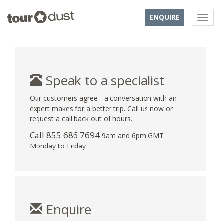
ENQUIRE
Speak to a specialist
Our customers agree - a conversation with an
expert makes for a better trip. Call us now or
request a call back out of hours.
Call 855 686 7694
9am and 6pm GMT
Monday to Friday
Enquire