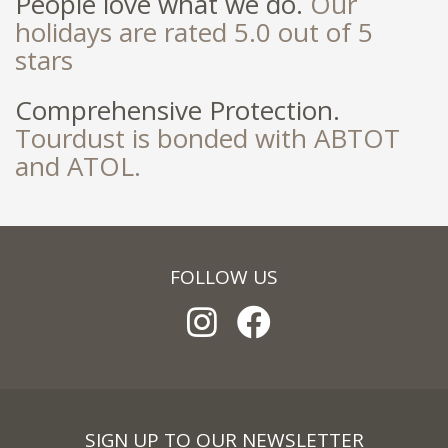
People love what we do.
Our
holidays are rated 5.0 out of 5
stars
Comprehensive Protection.
Tourdust is bonded with ABTOT
and ATOL.
FOLLOW US
SIGN UP TO OUR NEWSLETTER