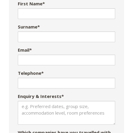
First Name*
Surname*
Email*
Telephone*
Enquiry & Interests*
Which companies have you travelled with