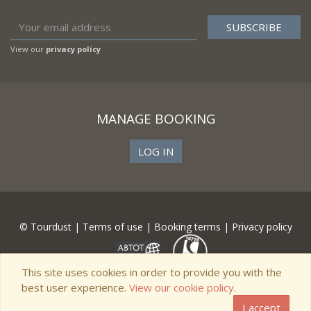
View our
privacy policy
MANAGE BOOKING
LOG IN
© Tourdust |
Terms of use
|
Booking terms
|
Privacy policy
This site uses cookies in order to provide you with the
best user experience.
View our cookie policy.
I accept