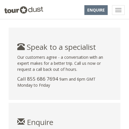
ENQUIRE
Speak to a specialist
Our customers agree - a conversation with an
expert makes for a better trip. Call us now or
request a call back out of hours.
Call 855 686 7694
9am and 6pm GMT
Monday to Friday
Enquire