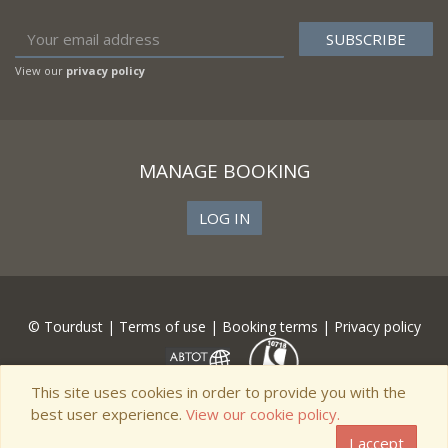
View our
privacy policy
MANAGE BOOKING
LOG IN
© Tourdust |
Terms of use
|
Booking terms
|
Privacy policy
This site uses cookies in order to provide you with the
best user experience.
View our cookie policy.
I accept