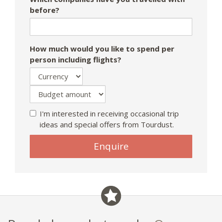
before?
How much would you like to spend per
person including flights?
I'm interested in receiving occasional trip
ideas and special offers from Tourdust.
Enquire