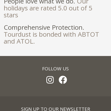
People love what we do.
Our
holidays are rated 5.0 out of 5
stars
Comprehensive Protection.
Tourdust is bonded with ABTOT
and ATOL.
FOLLOW US
SIGN UP TO OUR NEWSLETTER