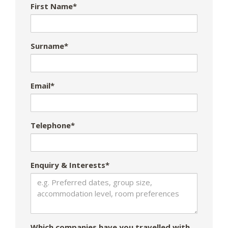
First Name*
Surname*
Email*
Telephone*
Enquiry & Interests*
Which companies have you travelled with