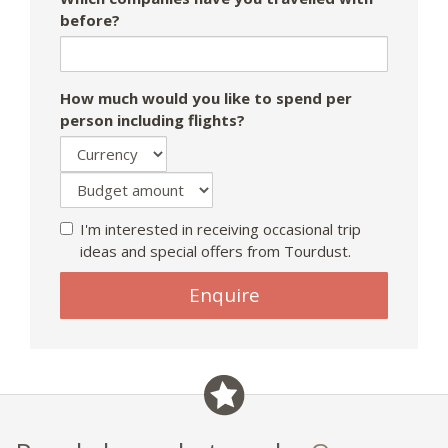
before?
How much would you like to spend per
person including flights?
I'm interested in receiving occasional trip
ideas and special offers from Tourdust.
Enquire