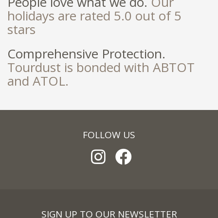
People love what we do.
Our
holidays are rated 5.0 out of 5
stars
Comprehensive Protection.
Tourdust is bonded with ABTOT
and ATOL.
FOLLOW US
SIGN UP TO OUR NEWSLETTER