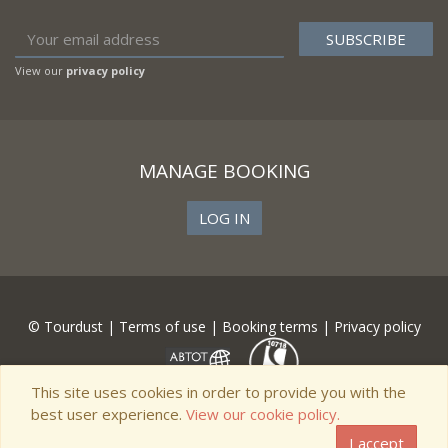
View our
privacy policy
MANAGE BOOKING
LOG IN
© Tourdust |
Terms of use
|
Booking terms
|
Privacy policy
This site uses cookies in order to provide you with the
best user experience.
View our cookie policy.
I accept