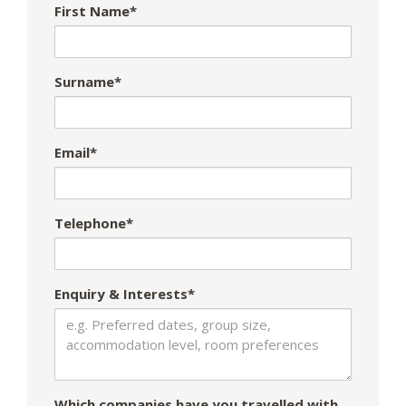
First Name*
Surname*
Email*
Telephone*
Enquiry & Interests*
Which companies have you travelled with