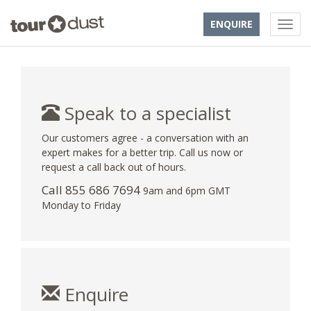
ENQUIRE
Speak to a specialist
Our customers agree - a conversation with an
expert makes for a better trip. Call us now or
request a call back out of hours.
Call 855 686 7694
9am and 6pm GMT
Monday to Friday
Enquire