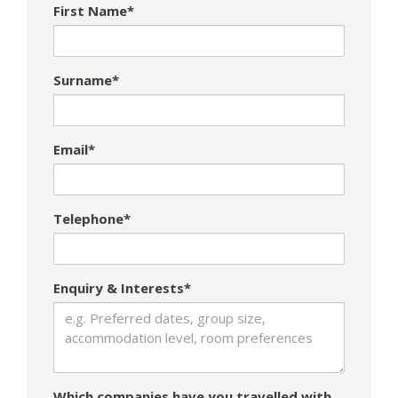
First Name*
Surname*
Email*
Telephone*
Enquiry & Interests*
Which companies have you travelled with