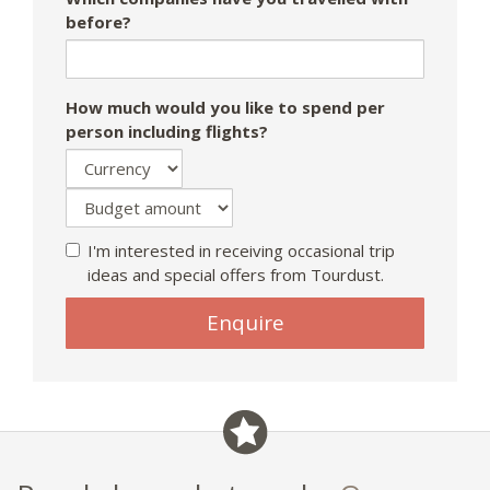
before?
How much would you like to spend per
person including flights?
I'm interested in receiving occasional trip
ideas and special offers from Tourdust.
If
Enquire
you
are
a
human,
ignore
this
field