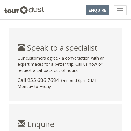
ENQUIRE
Speak to a specialist
Our customers agree - a conversation with an
expert makes for a better trip. Call us now or
request a call back out of hours.
Call 855 686 7694
9am and 6pm GMT
Monday to Friday
Enquire