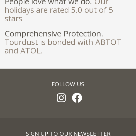
People love what we do.
Our
holidays are rated 5.0 out of 5
stars
Comprehensive Protection.
Tourdust is bonded with ABTOT
and ATOL.
FOLLOW US
SIGN UP TO OUR NEWSLETTER