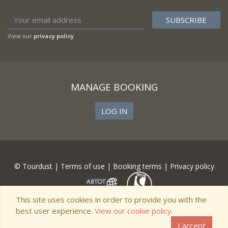
View our
privacy policy
MANAGE BOOKING
LOG IN
© Tourdust |
Terms of use
|
Booking terms
|
Privacy policy
This site uses cookies in order to provide you with the
best user experience.
View our cookie policy.
I accept